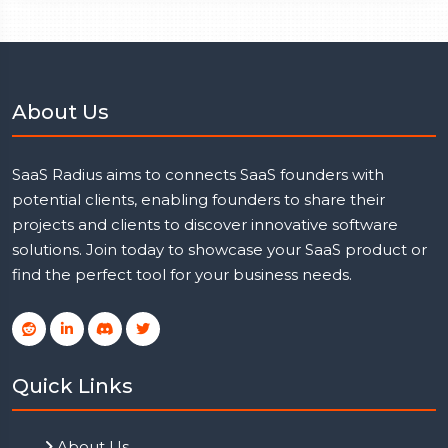
About Us
SaaS Radius aims to connects SaaS founders with
potential clients, enabling founders to share their
projects and clients to discover innovative software
solutions. Join today to showcase your SaaS product or
find the perfect tool for your business needs.
Quick Links
About Us