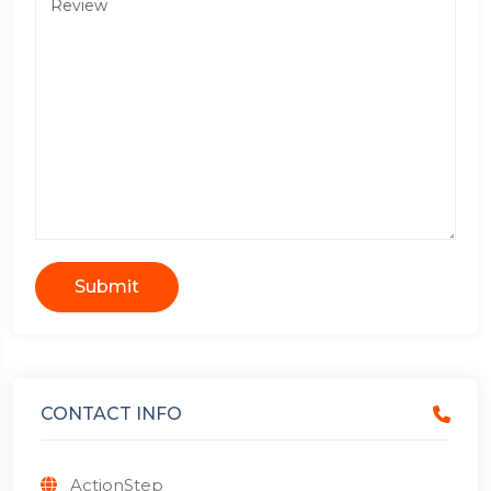
Submit
CONTACT INFO
ActionStep