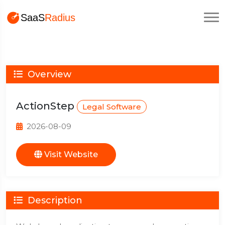
Overview
ActionStep
Legal Software
2026-08-09
Visit Website
Description