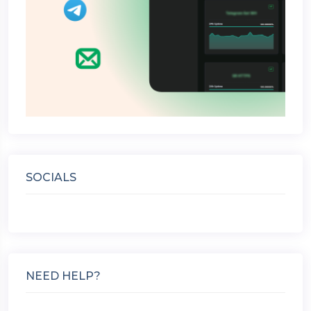
SOCIALS
NEED HELP?