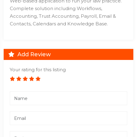
Web-based application to run your law practice.
Complete solution including Workflows,
Accounting, Trust Accounting, Payroll, Email &
Contacts, Calendars and Knowledge Base.
Add Review
Your rating for this listing