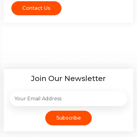
Contact Us
Join Our Newsletter
Subscribe