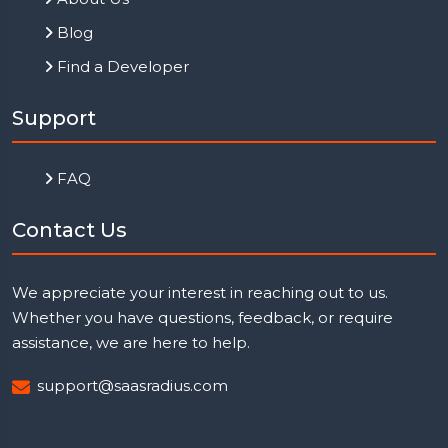
Blog
Find a Developer
Support
FAQ
Contact Us
We appreciate your interest in reaching out to us.
Whether you have questions, feedback, or require
assistance, we are here to help.
support@saasradius.com