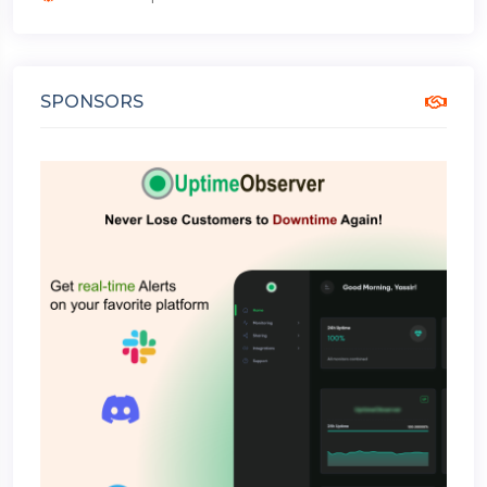
SPONSORS