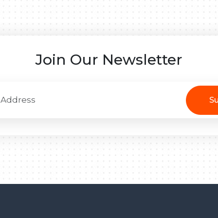
Join Our Newsletter
Su