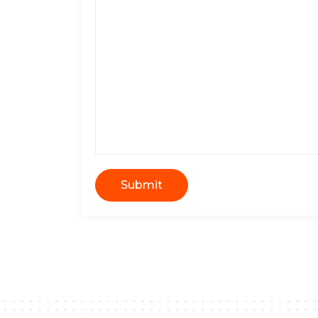
Submit