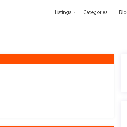
Listings
Categories
Blo