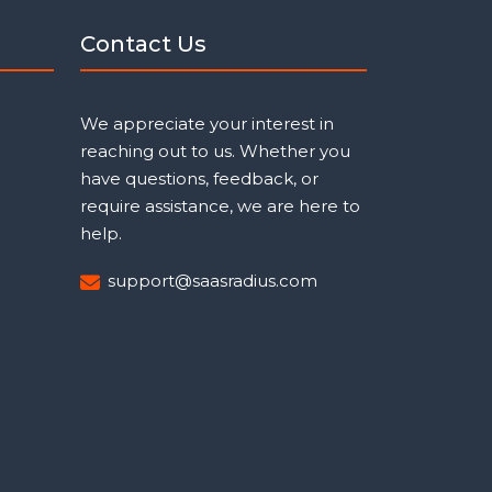
Contact Us
We appreciate your interest in
reaching out to us. Whether you
have questions, feedback, or
require assistance, we are here to
help.
support@saasradius.com