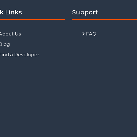
k Links
Support
About Us
FAQ
Blog
Find a Developer