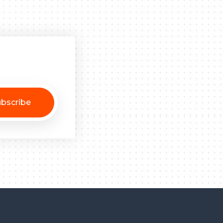
bscribe