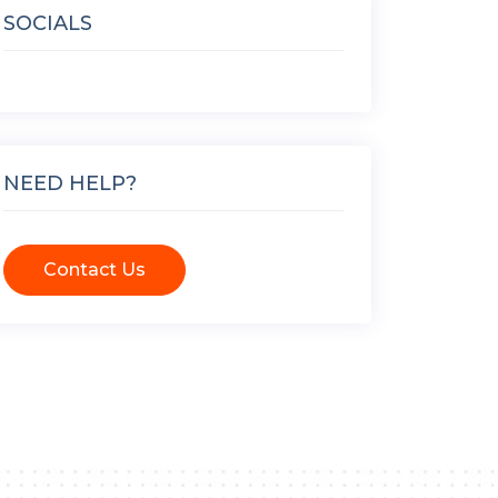
SOCIALS
NEED HELP?
Contact Us