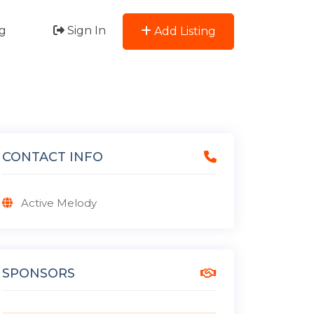
g
Sign In
Add Listing
CONTACT INFO
Active Melody
SPONSORS