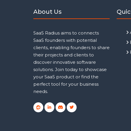
About Us
Quic
SaaS Radius aims to connects
SaaS founders with potential
clients, enabling founders to share
their projects and clients to
discover innovative software
solutions. Join today to showcase
your SaaS product or find the
perfect tool for your business
needs.