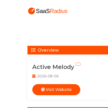
Overview
Active Melody
2026-08-06
Visit Website