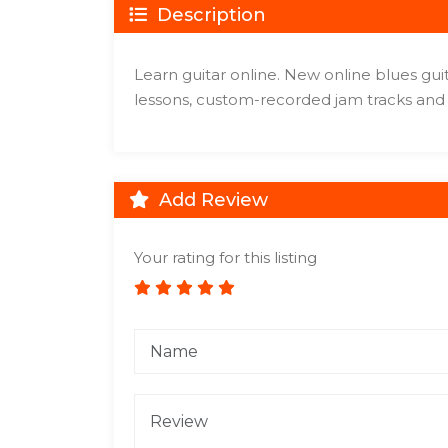
Description
Learn guitar online. New online blues gui
lessons, custom-recorded jam tracks and 
Add Review
Your rating for this listing