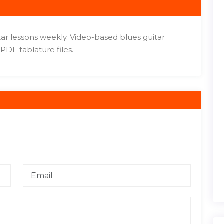
tar lessons weekly. Video-based blues guitar
PDF tablature files.