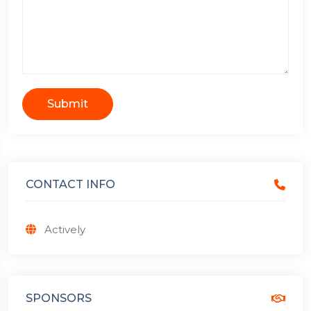
Submit
CONTACT INFO
Actively
SPONSORS