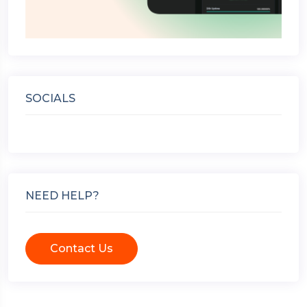
SOCIALS
NEED HELP?
Contact Us