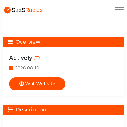
Overview
Actively
2026-08-10
Visit Website
Description