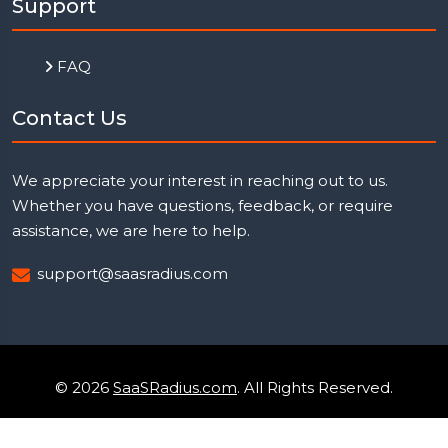
Support
FAQ
Contact Us
We appreciate your interest in reaching out to us.
Whether you have questions, feedback, or require
assistance, we are here to help.
support@saasradius.com
© 2026
SaaSRadius.com
. All Rights Reserved.
Uptime Monitoring
Privacy Policy
Terms & Condition