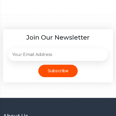
Join Our Newsletter
Subscribe
About Us