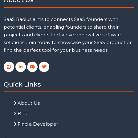
SaaS Radius aims to connects SaaS founders with
potential clients, enabling founders to share their
projects and clients to discover innovative software
solutions. Join today to showcase your SaaS product or
find the perfect tool for your business needs.
Quick Links
About Us
Blog
Find a Developer