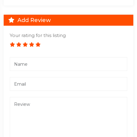
Add Review
Your rating for this listing