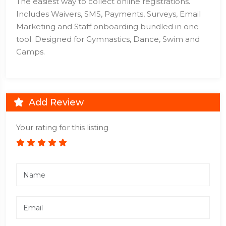
The easiest way to collect online registrations.
Includes Waivers, SMS, Payments, Surveys, Email
Marketing and Staff onboarding bundled in one
tool. Designed for Gymnastics, Dance, Swim and
Camps.
Add Review
Your rating for this listing