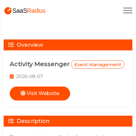
Overview
Activity Messenger
Event Management
2026-08-07
Visit Website
Description