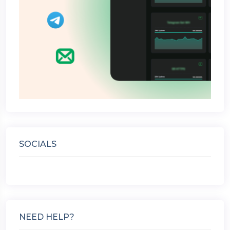
SOCIALS
NEED HELP?