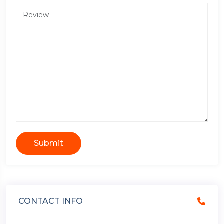
Submit
CONTACT INFO