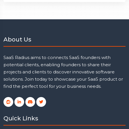
About Us
SaaS Radius aims to connects SaaS founders with
potential clients, enabling founders to share their
projects and clients to discover innovative software
solutions. Join today to showcase your SaaS product or
find the perfect tool for your business needs.
Quick Links