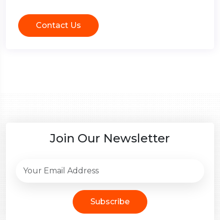
Contact Us
Join Our Newsletter
Subscribe