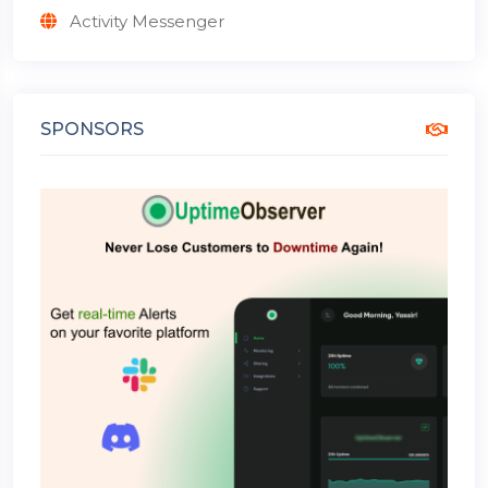
Activity Messenger
SPONSORS