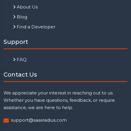
About Us
Blog
Find a Developer
Support
FAQ
Contact Us
We appreciate your interest in reaching out to us.
Whether you have questions, feedback, or require
assistance, we are here to help.
support@saasradius.com