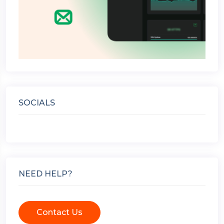
SOCIALS
NEED HELP?
Contact Us