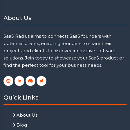
About Us
SaaS Radius aims to connects SaaS founders with
potential clients, enabling founders to share their
projects and clients to discover innovative software
solutions. Join today to showcase your SaaS product or
find the perfect tool for your business needs.
Quick Links
About Us
Blog