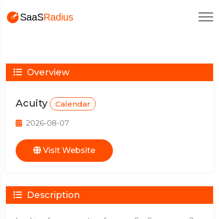
Overview
Acuity
Calendar
2026-08-07
Visit Website
Description