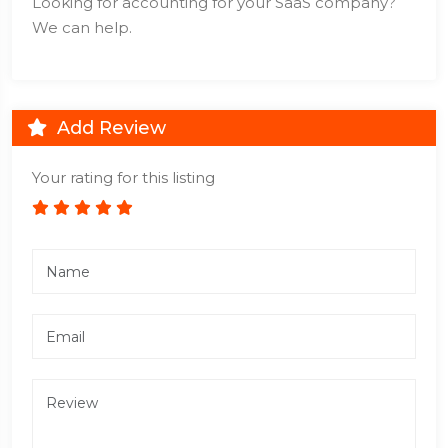
Looking for accounting for your SaaS company?
We can help.
Add Review
Your rating for this listing