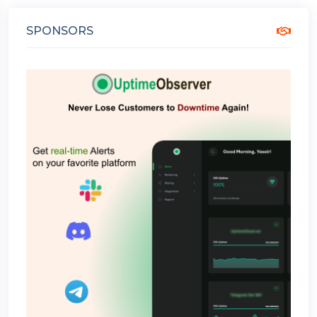
SPONSORS