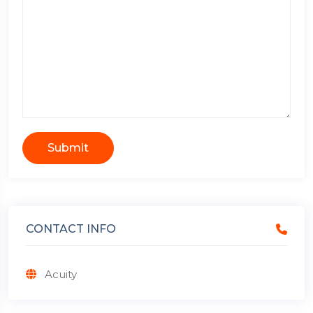
Submit
CONTACT INFO
Acuity