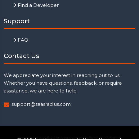
Find a Developer
Support
FAQ
Contact Us
We appreciate your interest in reaching out to us.
Whether you have questions, feedback, or require
assistance, we are here to help.
support@saasradius.com