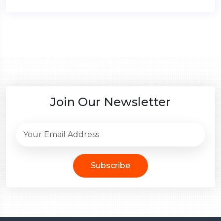
Join Our Newsletter
Subscribe