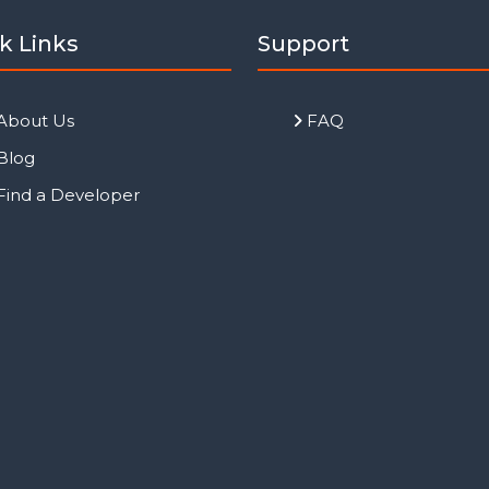
k Links
Support
About Us
FAQ
Blog
Find a Developer