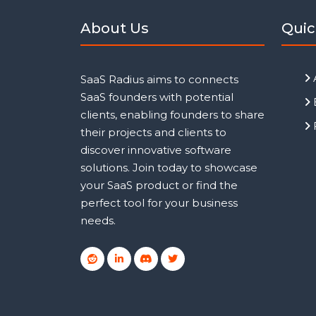
About Us
Quic
SaaS Radius aims to connects
SaaS founders with potential
clients, enabling founders to share
their projects and clients to
discover innovative software
solutions. Join today to showcase
your SaaS product or find the
perfect tool for your business
needs.