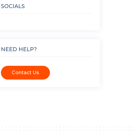
SOCIALS
NEED HELP?
Contact Us