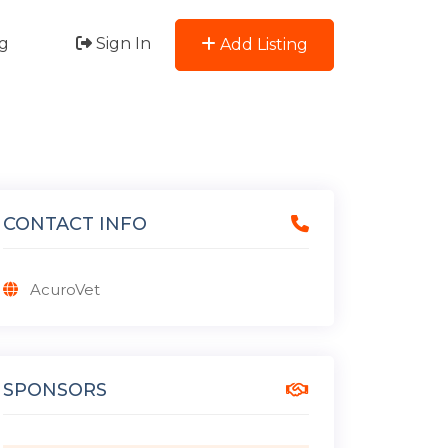
g
Sign In
Add Listing
CONTACT INFO
AcuroVet
SPONSORS