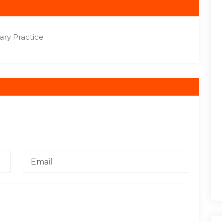
ry Practice