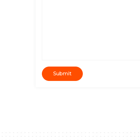
Submit