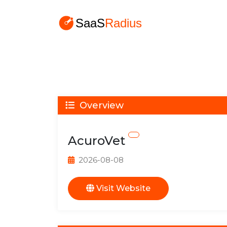
Overview
AcuroVet
2026-08-08
Visit Website