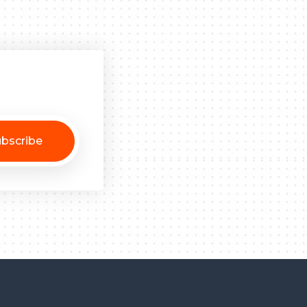
bscribe