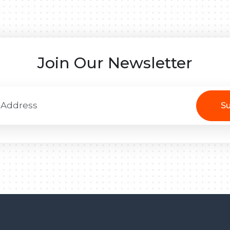
Join Our Newsletter
Su