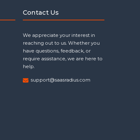
Contact Us
We appreciate your interest in
reaching out to us. Whether you
have questions, feedback, or
require assistance, we are here to
help.
support@saasradius.com