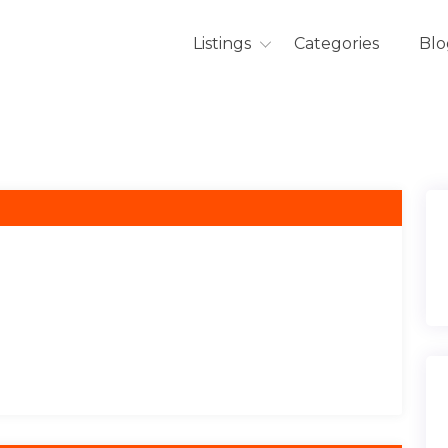
Listings
Categories
Blo