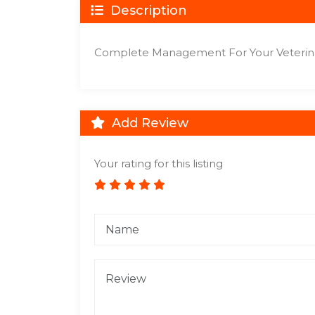
Description
Complete Management For Your Veterina
Add Review
Your rating for this listing