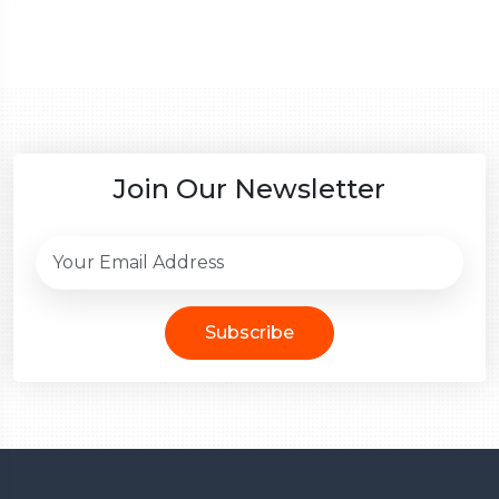
Join Our Newsletter
Subscribe