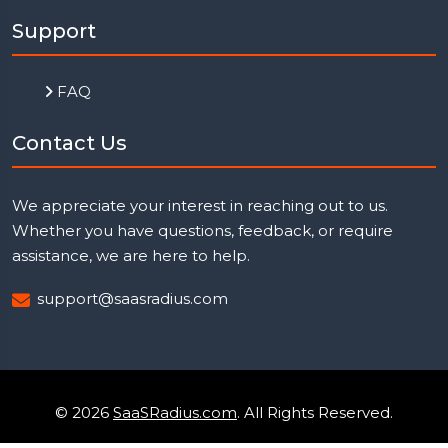
Support
FAQ
Contact Us
We appreciate your interest in reaching out to us.
Whether you have questions, feedback, or require
assistance, we are here to help.
support@saasradius.com
© 2026
SaaSRadius.com
. All Rights Reserved.