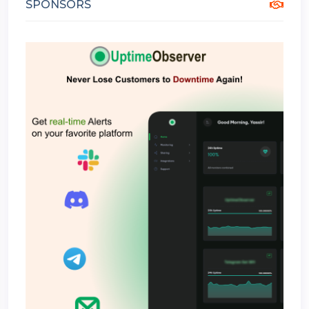
SPONSORS