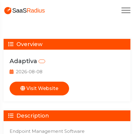
Overview
Adaptiva
2026-08-08
Visit Website
Description
Endpoint Management Software