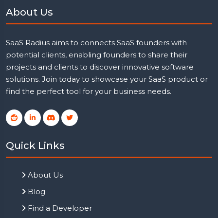
About Us
SaaS Radius aims to connects SaaS founders with
potential clients, enabling founders to share their
projects and clients to discover innovative software
solutions. Join today to showcase your SaaS product or
find the perfect tool for your business needs.
Quick Links
About Us
Blog
Find a Developer