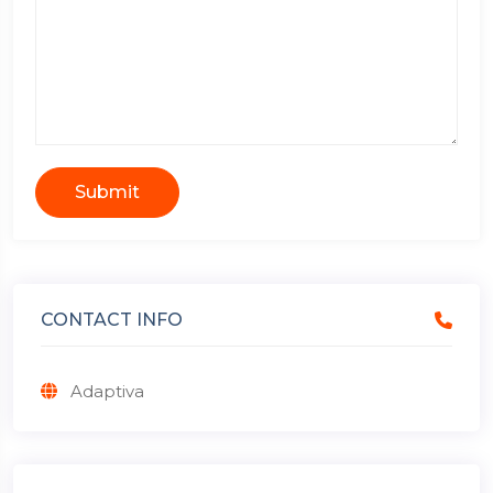
Submit
CONTACT INFO
Adaptiva