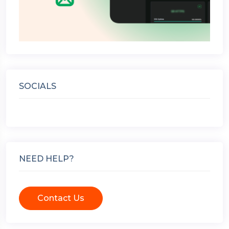
SOCIALS
NEED HELP?
Contact Us