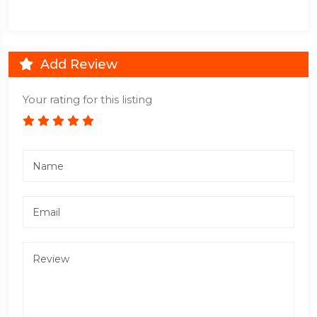
Add Review
Your rating for this listing