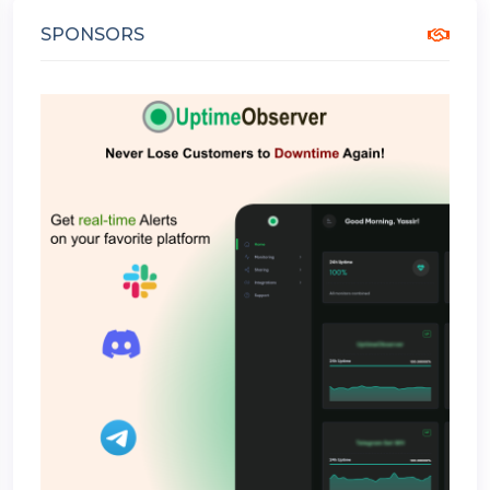
SPONSORS