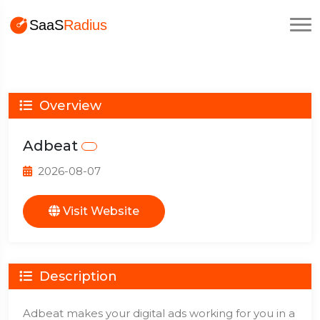
Overview
Adbeat
2026-08-07
Visit Website
Description
Adbeat makes your digital ads working for you in a