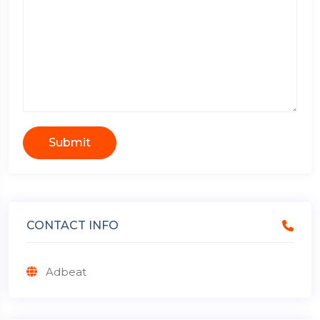
Submit
CONTACT INFO
Adbeat