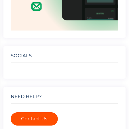
SOCIALS
NEED HELP?
Contact Us