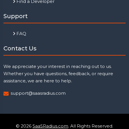
Find a Developer
Support
FAQ
Contact Us
We appreciate your interest in reaching out to us.
Whether you have questions, feedback, or require
assistance, we are here to help.
support@saasradius.com
© 2026
SaaSRadius.com
. All Rights Reserved.