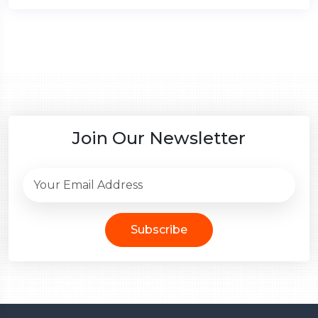
Join Our Newsletter
Subscribe