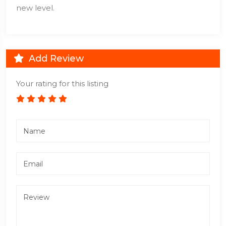
new level.
Add Review
Your rating for this listing