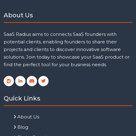
About Us
SaaS Radius aims to connects SaaS founders with
potential clients, enabling founders to share their
projects and clients to discover innovative software
solutions. Join today to showcase your SaaS product or
find the perfect tool for your business needs.
Quick Links
About Us
Blog