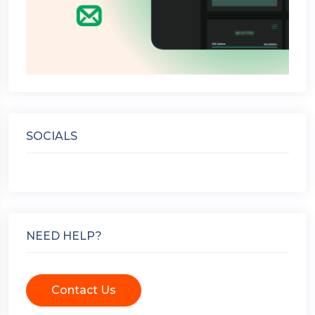
SOCIALS
NEED HELP?
Contact Us