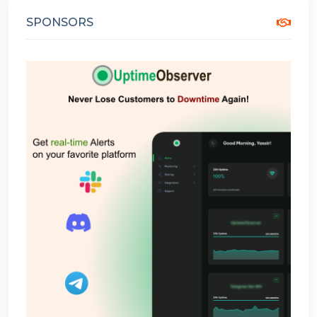
SPONSORS