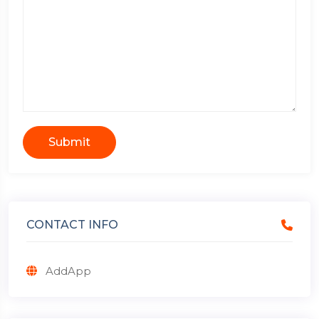
Submit
CONTACT INFO
AddApp