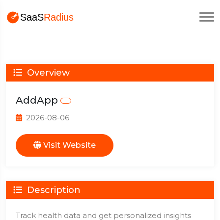
Overview
AddApp
2026-08-06
Visit Website
Description
Track health data and get personalized insights