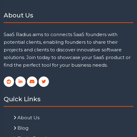
About Us
SaaS Radius aims to connects SaaS founders with
potential clients, enabling founders to share their
projects and clients to discover innovative software
solutions. Join today to showcase your SaaS product or
find the perfect tool for your business needs.
Quick Links
About Us
Blog