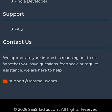
Find a Developer
Support
FAQ
Contact Us
We appreciate your interest in reaching out to us.
Whether you have questions, feedback, or require
assistance, we are here to help.
support@saasradius.com
© 2026
SaaSRadius.com
. All Rights Reserved.