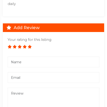
daily
Add Review
Your rating for this listing