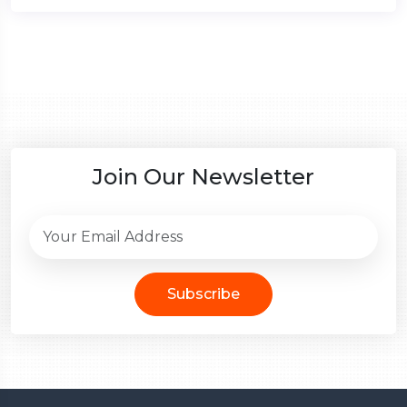
Join Our Newsletter
Subscribe