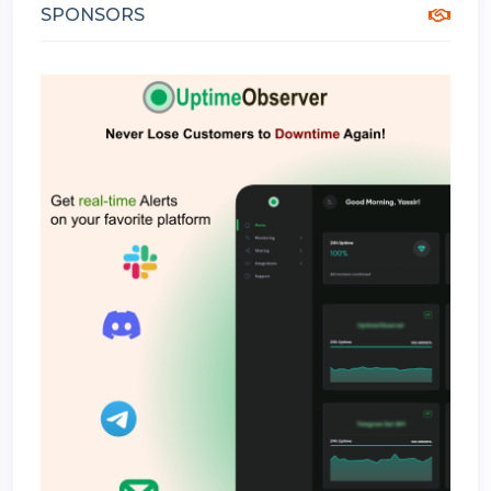
SPONSORS