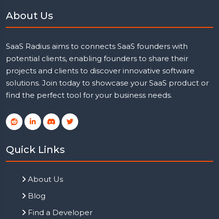
About Us
SaaS Radius aims to connects SaaS founders with
potential clients, enabling founders to share their
projects and clients to discover innovative software
solutions. Join today to showcase your SaaS product or
find the perfect tool for your business needs.
Quick Links
About Us
Blog
Find a Developer