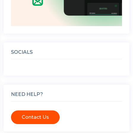
SOCIALS
NEED HELP?
Contact Us