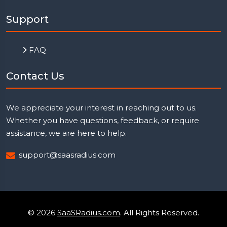
Support
FAQ
Contact Us
We appreciate your interest in reaching out to us.
Whether you have questions, feedback, or require
assistance, we are here to help.
support@saasradius.com
© 2026
SaaSRadius.com
. All Rights Reserved.