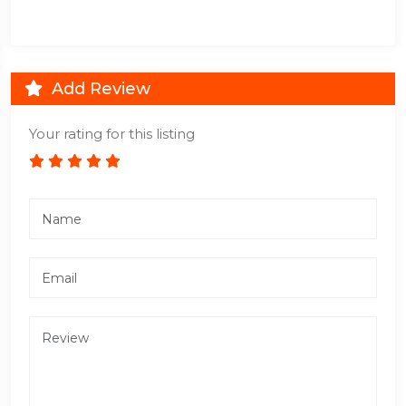
Add Review
Your rating for this listing