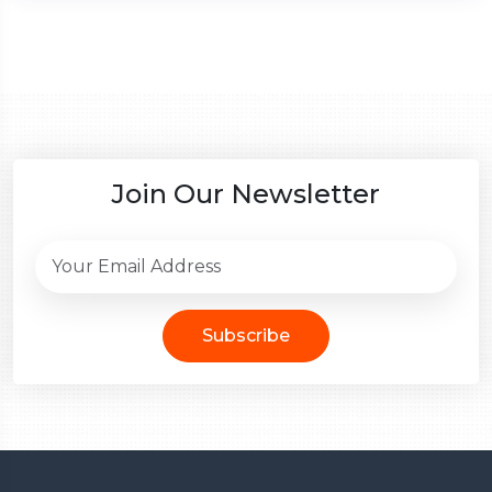
Join Our Newsletter
Subscribe