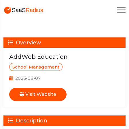
Overview
AddWeb Education
School Management
2026-08-07
Visit Website
Description