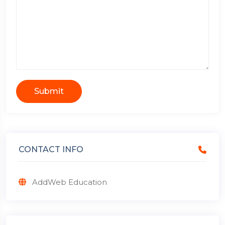
Submit
CONTACT INFO
AddWeb Education