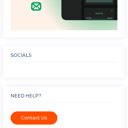
SOCIALS
NEED HELP?
Contact Us