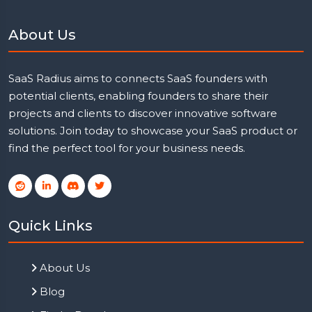
About Us
SaaS Radius aims to connects SaaS founders with
potential clients, enabling founders to share their
projects and clients to discover innovative software
solutions. Join today to showcase your SaaS product or
find the perfect tool for your business needs.
Quick Links
About Us
Blog