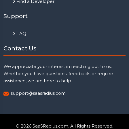
Find a Developer
Support
FAQ
Contact Us
We appreciate your interest in reaching out to us.
Whether you have questions, feedback, or require
assistance, we are here to help.
support@saasradius.com
© 2026
SaaSRadius.com
. All Rights Reserved.