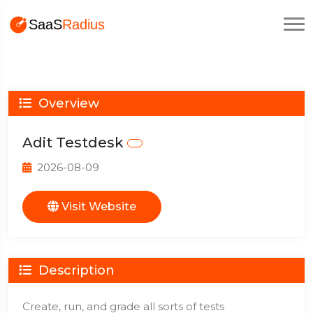
Overview
Adit Testdesk
2026-08-09
Visit Website
Description
Create, run, and grade all sorts of tests