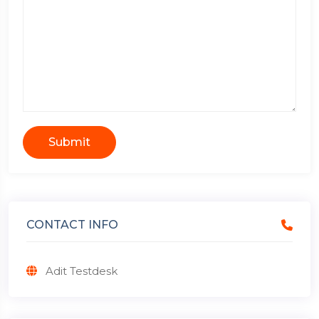
Submit
CONTACT INFO
Adit Testdesk