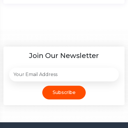
Join Our Newsletter
Subscribe