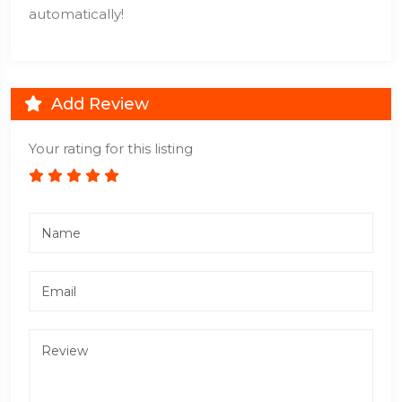
automatically!
Add Review
Your rating for this listing