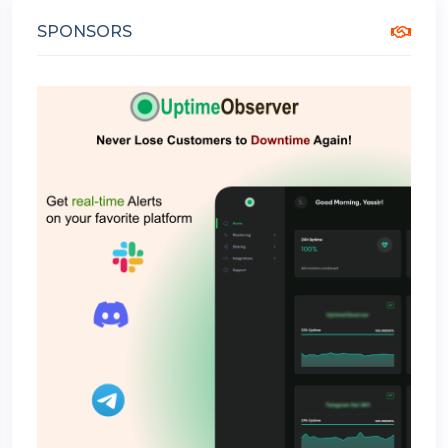
SPONSORS