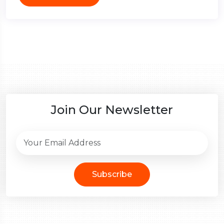
Join Our Newsletter
Subscribe