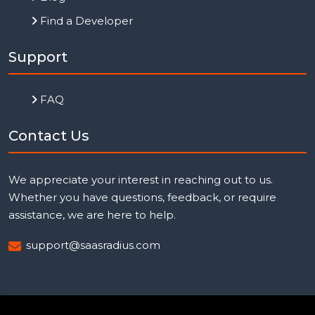
Find a Developer
Support
FAQ
Contact Us
We appreciate your interest in reaching out to us.
Whether you have questions, feedback, or require
assistance, we are here to help.
support@saasradius.com