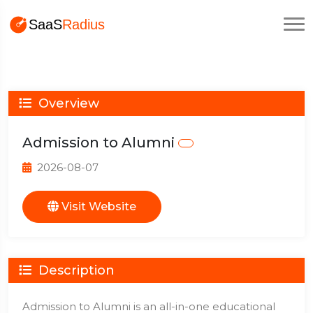
Overview
Admission to Alumni
2026-08-07
Visit Website
Description
Admission to Alumni is an all-in-one educational