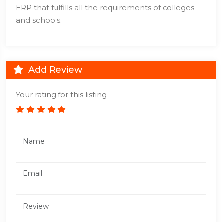
ERP that fulfills all the requirements of colleges
and schools.
Add Review
Your rating for this listing