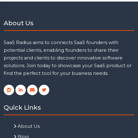
About Us
SaaS Radius aims to connects SaaS founders with
potential clients, enabling founders to share their
projects and clients to discover innovative software
solutions. Join today to showcase your SaaS product or
find the perfect tool for your business needs.
Quick Links
About Us
Blog