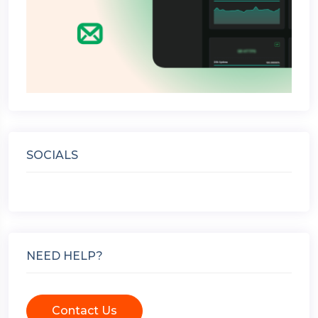
SOCIALS
NEED HELP?
Contact Us