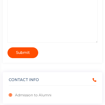
Submit
CONTACT INFO
Admission to Alumni