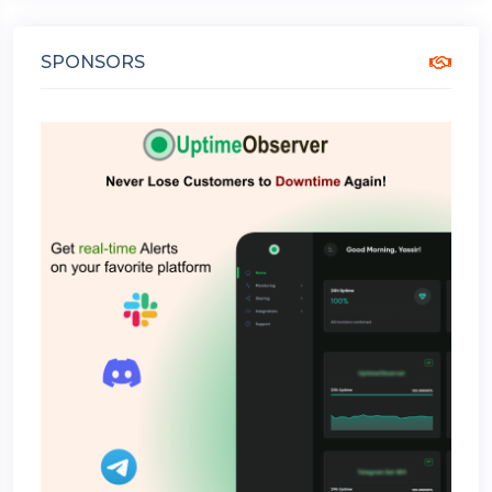
SPONSORS