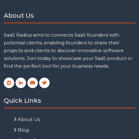
About Us
SaaS Radius aims to connects SaaS founders with
potential clients, enabling founders to share their
projects and clients to discover innovative software
solutions. Join today to showcase your SaaS product or
find the perfect tool for your business needs.
Quick Links
About Us
Blog