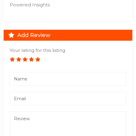
Powered Insights
Add Review
Your rating for this listing