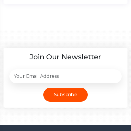
Join Our Newsletter
Subscribe