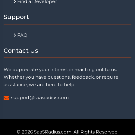
Find a Developer
Support
FAQ
Contact Us
We appreciate your interest in reaching out to us.
Whether you have questions, feedback, or require
assistance, we are here to help.
support@saasradius.com
© 2026
SaaSRadius.com
. All Rights Reserved.