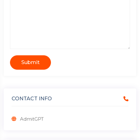
Submit
CONTACT INFO
AdmitGPT