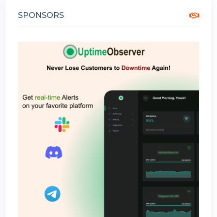
SPONSORS