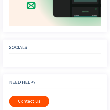
SOCIALS
NEED HELP?
Contact Us