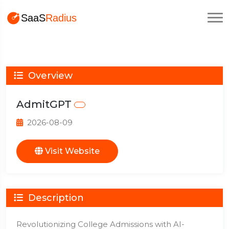
Overview
AdmitGPT
2026-08-09
Visit Website
Description
Revolutionizing College Admissions with AI-