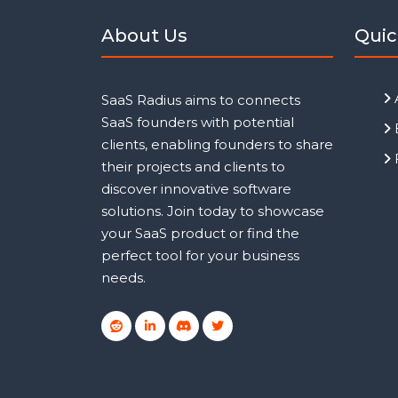
About Us
Quic
SaaS Radius aims to connects
SaaS founders with potential
clients, enabling founders to share
their projects and clients to
discover innovative software
solutions. Join today to showcase
your SaaS product or find the
perfect tool for your business
needs.