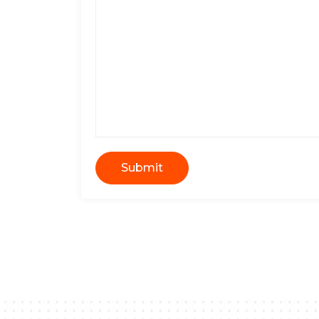
Submit