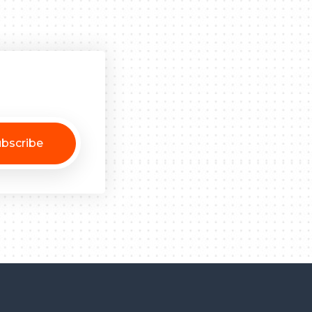
bscribe