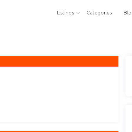
Listings
Categories
Blo