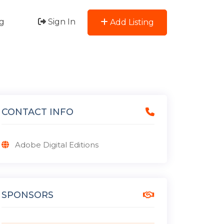
g
Sign In
Add Listing
CONTACT INFO
Adobe Digital Editions
SPONSORS