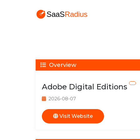
Overview
Adobe Digital Editions
2026-08-07
Visit Website