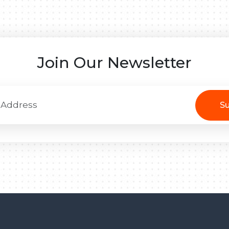
Join Our Newsletter
Su