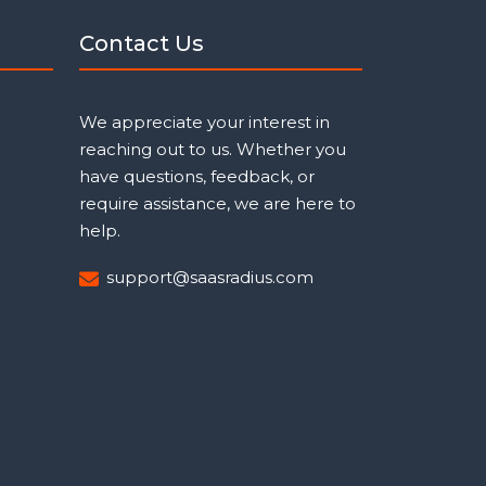
Contact Us
We appreciate your interest in
reaching out to us. Whether you
have questions, feedback, or
require assistance, we are here to
help.
support@saasradius.com