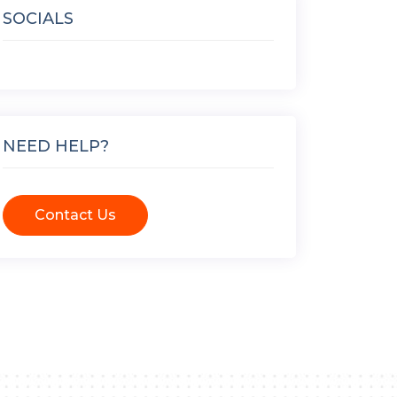
SOCIALS
NEED HELP?
Contact Us