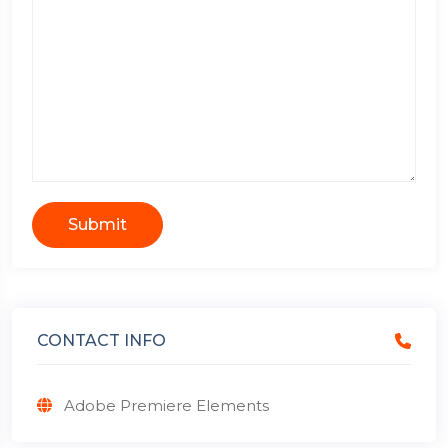
Submit
CONTACT INFO
Adobe Premiere Elements