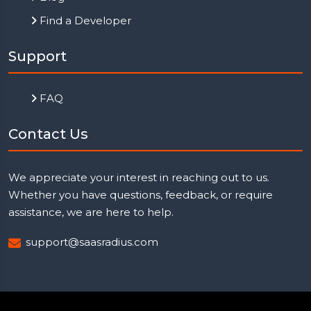
Find a Developer
Support
FAQ
Contact Us
We appreciate your interest in reaching out to us.
Whether you have questions, feedback, or require
assistance, we are here to help.
support@saasradius.com