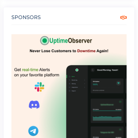
SPONSORS