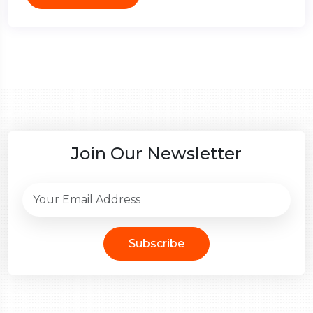
Join Our Newsletter
Subscribe