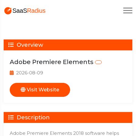
Overview
Adobe Premiere Elements
2026-08-09
Visit Website
Description
Adobe Premiere Elements 2018 software helps