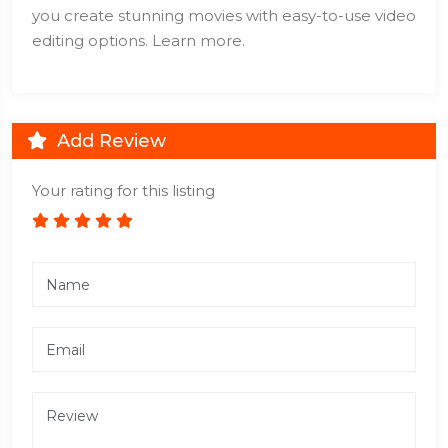
you create stunning movies with easy-to-use video
editing options. Learn more.
Add Review
Your rating for this listing