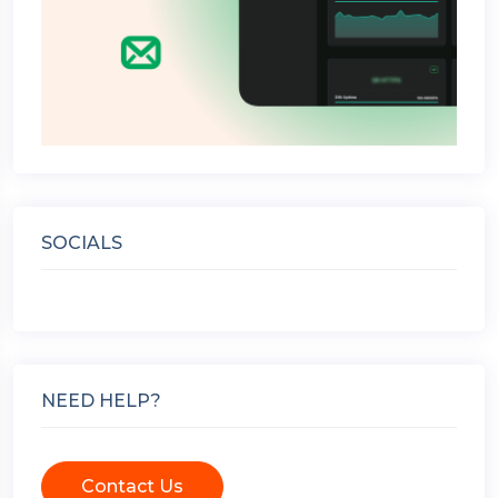
SOCIALS
NEED HELP?
Contact Us