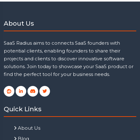
About Us
SaaS Radius aims to connects SaaS founders with
potential clients, enabling founders to share their
projects and clients to discover innovative software
solutions. Join today to showcase your SaaS product or
find the perfect tool for your business needs.
Quick Links
About Us
Blog