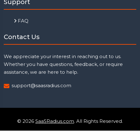
Support
FAQ
Contact Us
We appreciate your interest in reaching out to us.
Whether you have questions, feedback, or require
assistance, we are here to help.
support@saasradius.com
© 2026
SaaSRadius.com
. All Rights Reserved.
Uptime Monitoring
Privacy Policy
Terms & Condition