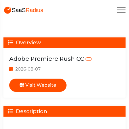
Overview
Adobe Premiere Rush CC
2026-08-07
Visit Website
Description