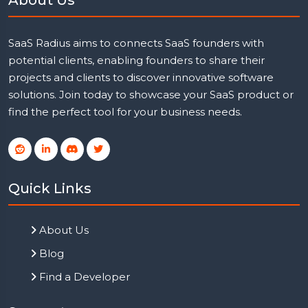
SaaS Radius aims to connects SaaS founders with
potential clients, enabling founders to share their
projects and clients to discover innovative software
solutions. Join today to showcase your SaaS product or
find the perfect tool for your business needs.
Quick Links
About Us
Blog
Find a Developer