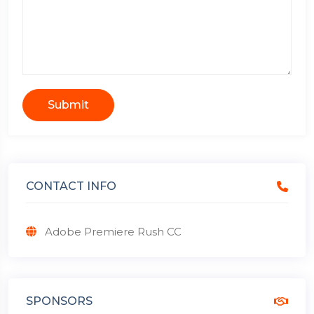
Submit
CONTACT INFO
Adobe Premiere Rush CC
SPONSORS