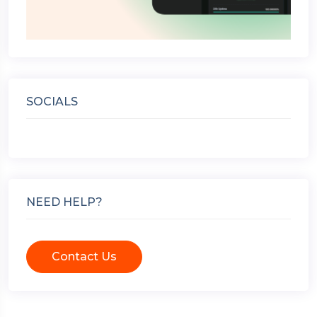
SOCIALS
NEED HELP?
Contact Us