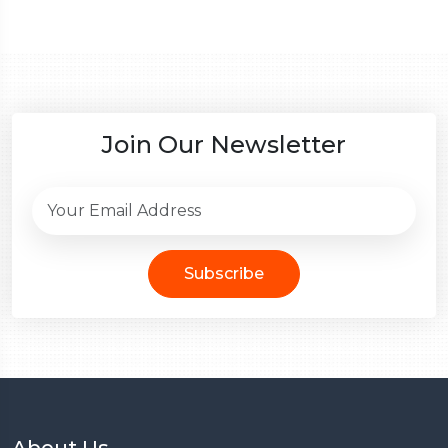
Join Our Newsletter
Subscribe
About Us