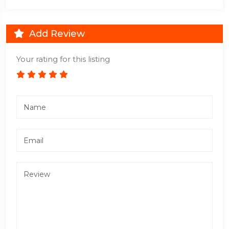
Add Review
Your rating for this listing