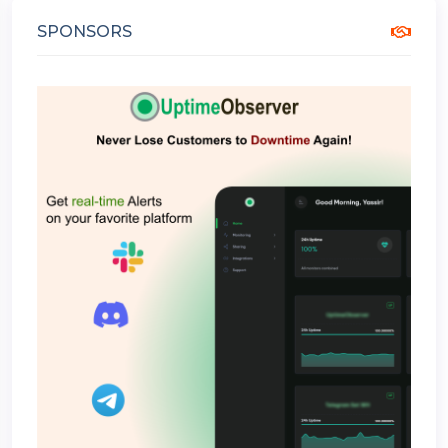
SPONSORS