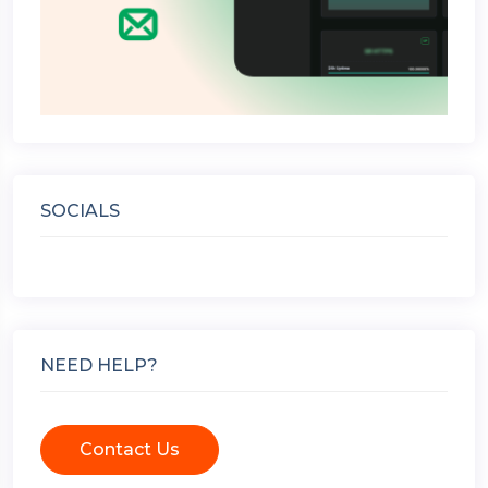
SOCIALS
NEED HELP?
Contact Us