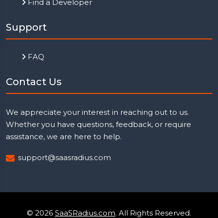
Find a Developer
Support
FAQ
Contact Us
We appreciate your interest in reaching out to us.
Whether you have questions, feedback, or require
assistance, we are here to help.
support@saasradius.com
© 2026
SaaSRadius.com
. All Rights Reserved.