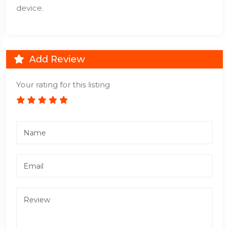
device.
Add Review
Your rating for this listing