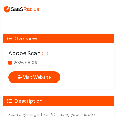
Overview
Adobe Scan
2026-08-06
Visit Website
Description
Scan anything into a PDF using your mobile