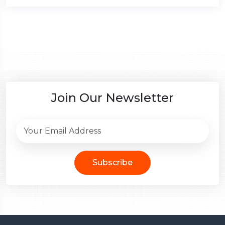
Join Our Newsletter
Subscribe