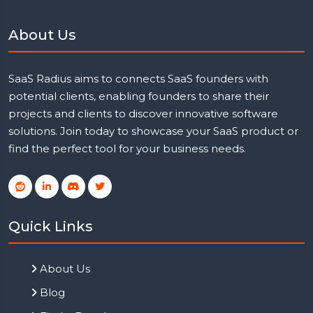
About Us
SaaS Radius aims to connects SaaS founders with
potential clients, enabling founders to share their
projects and clients to discover innovative software
solutions. Join today to showcase your SaaS product or
find the perfect tool for your business needs.
Quick Links
About Us
Blog