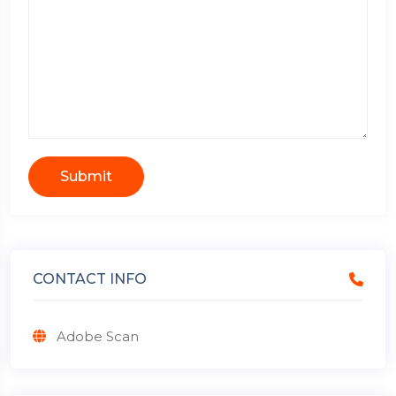
Submit
CONTACT INFO
Adobe Scan