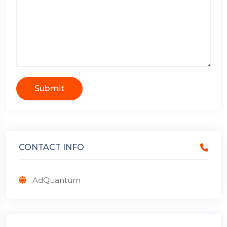
Submit
CONTACT INFO
AdQuantum