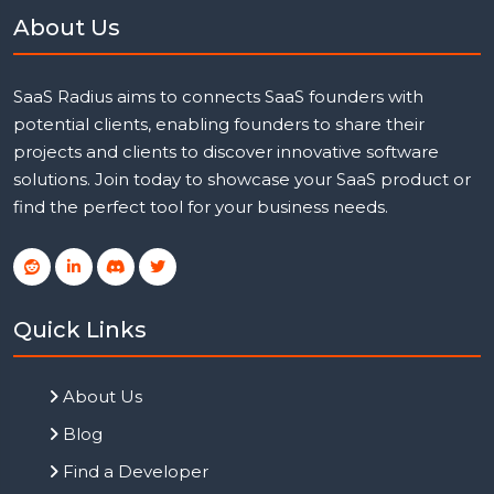
About Us
SaaS Radius aims to connects SaaS founders with
potential clients, enabling founders to share their
projects and clients to discover innovative software
solutions. Join today to showcase your SaaS product or
find the perfect tool for your business needs.
Quick Links
About Us
Blog
Find a Developer