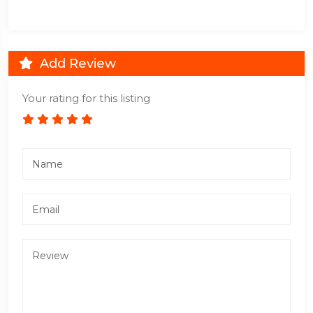
Add Review
Your rating for this listing