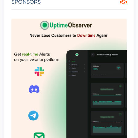
SPONSORS