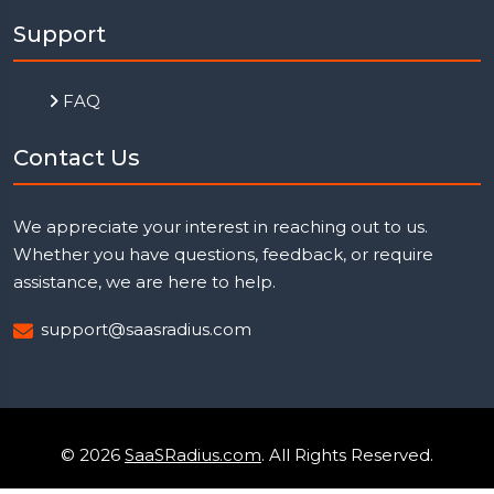
Support
FAQ
Contact Us
We appreciate your interest in reaching out to us.
Whether you have questions, feedback, or require
assistance, we are here to help.
support@saasradius.com
© 2026
SaaSRadius.com
. All Rights Reserved.