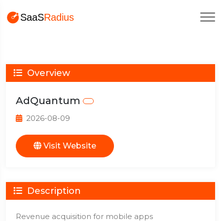
Overview
AdQuantum
2026-08-09
Visit Website
Description
Revenue acquisition for mobile apps