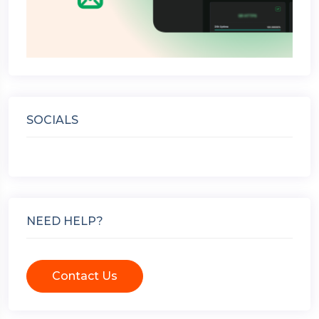
SOCIALS
NEED HELP?
Contact Us