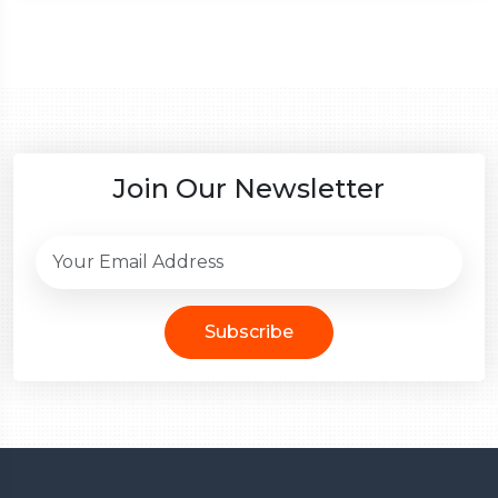
Join Our Newsletter
Subscribe