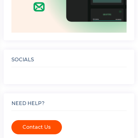
SOCIALS
NEED HELP?
Contact Us