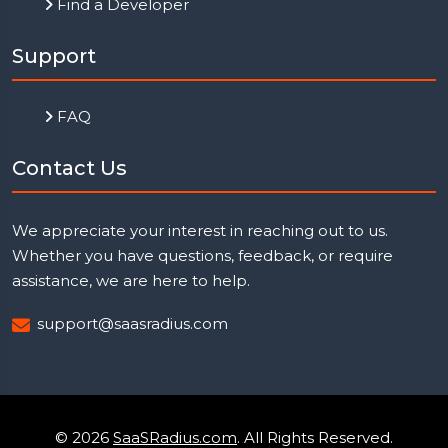
Find a Developer
Support
FAQ
Contact Us
We appreciate your interest in reaching out to us.
Whether you have questions, feedback, or require
assistance, we are here to help.
support@saasradius.com
© 2026
SaaSRadius.com
. All Rights Reserved.