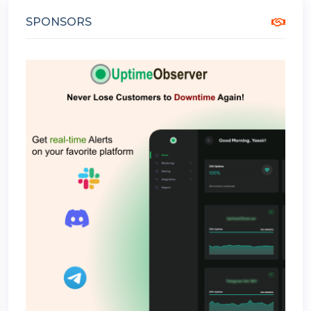
SPONSORS