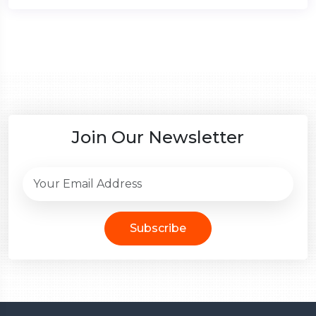
Join Our Newsletter
Subscribe