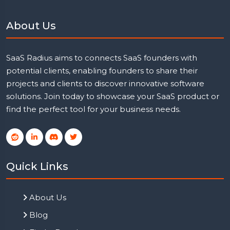
About Us
SaaS Radius aims to connects SaaS founders with
potential clients, enabling founders to share their
projects and clients to discover innovative software
solutions. Join today to showcase your SaaS product or
find the perfect tool for your business needs.
Quick Links
About Us
Blog