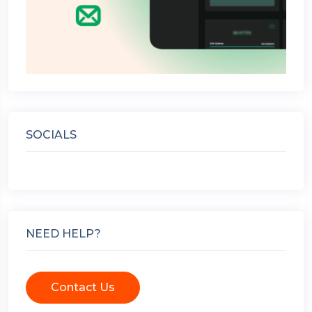
SOCIALS
NEED HELP?
Contact Us