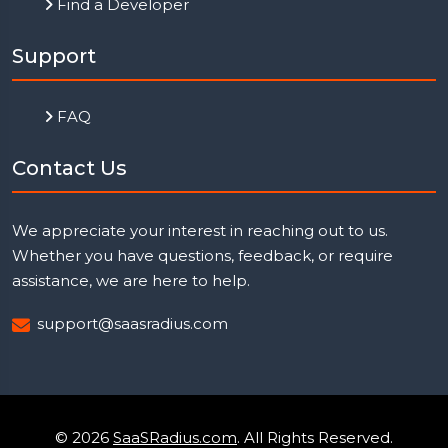
Find a Developer
Support
FAQ
Contact Us
We appreciate your interest in reaching out to us.
Whether you have questions, feedback, or require
assistance, we are here to help.
support@saasradius.com
© 2026
SaaSRadius.com
. All Rights Reserved.