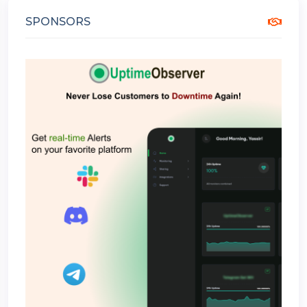
SPONSORS