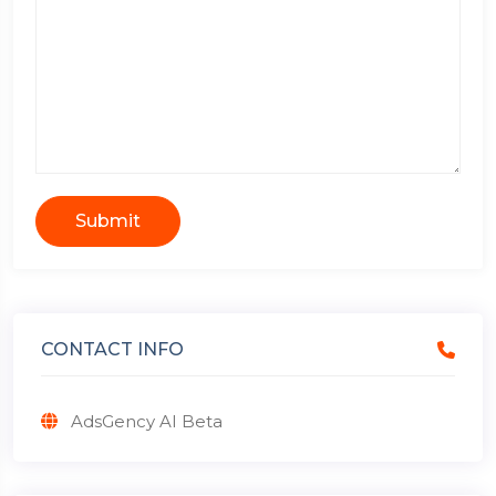
Submit
CONTACT INFO
AdsGency AI Beta