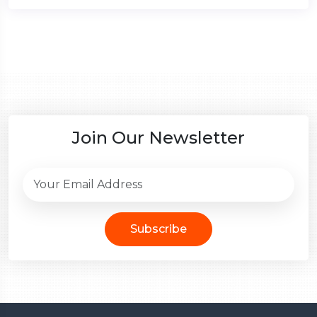
Join Our Newsletter
Subscribe