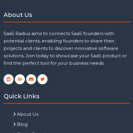
About Us
SaaS Radius aims to connects SaaS founders with
potential clients, enabling founders to share their
projects and clients to discover innovative software
solutions. Join today to showcase your SaaS product or
find the perfect tool for your business needs.
Quick Links
About Us
Blog