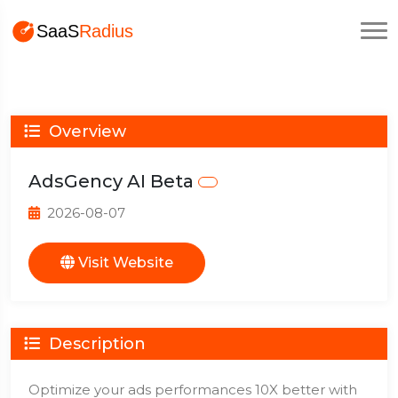
Overview
AdsGency AI Beta
2026-08-07
Visit Website
Description
Optimize your ads performances 10X better with