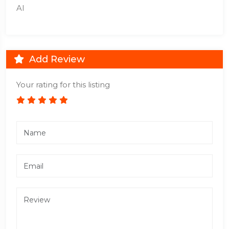
AI
Add Review
Your rating for this listing