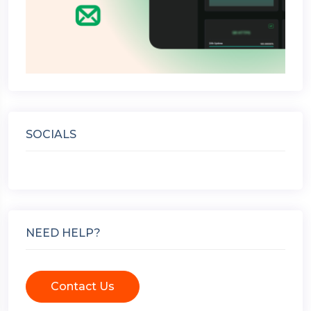
SOCIALS
NEED HELP?
Contact Us