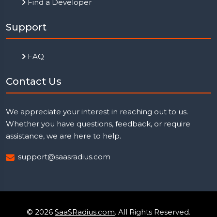
Find a Developer
Support
FAQ
Contact Us
We appreciate your interest in reaching out to us.
Whether you have questions, feedback, or require
assistance, we are here to help.
support@saasradius.com
© 2026
SaaSRadius.com
. All Rights Reserved.