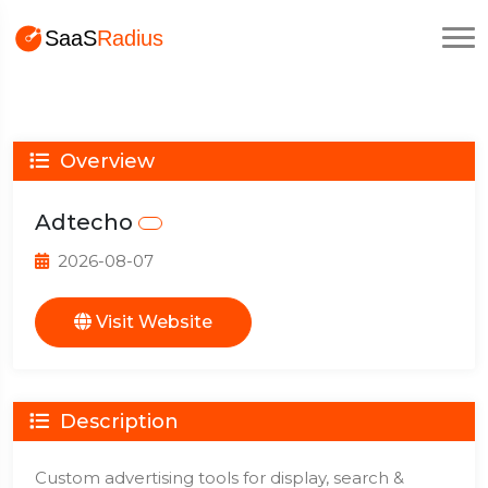
Overview
Adtecho
2026-08-07
Visit Website
Description
Custom advertising tools for display, search &