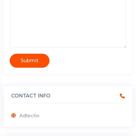
Submit
CONTACT INFO
Adtecho