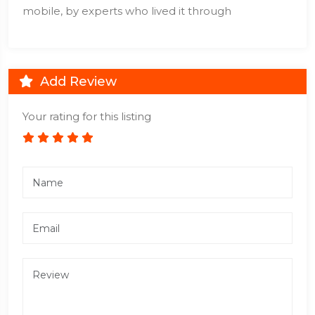
mobile, by experts who lived it through
Add Review
Your rating for this listing