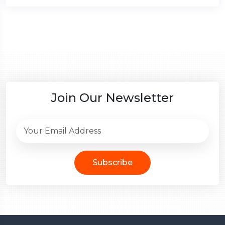
Join Our Newsletter
Subscribe