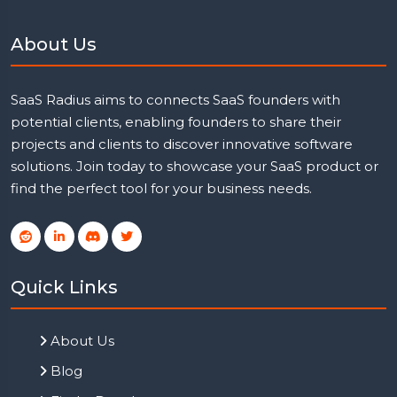
About Us
SaaS Radius aims to connects SaaS founders with
potential clients, enabling founders to share their
projects and clients to discover innovative software
solutions. Join today to showcase your SaaS product or
find the perfect tool for your business needs.
Quick Links
About Us
Blog