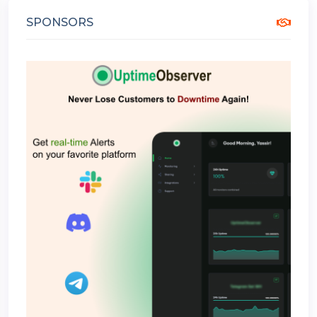
SPONSORS