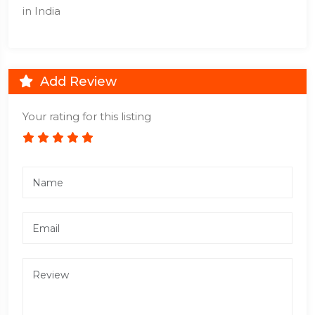
in India
Add Review
Your rating for this listing