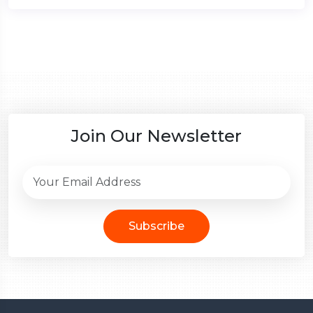
Join Our Newsletter
Subscribe