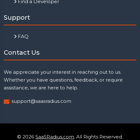
Find a Developer
Support
FAQ
Contact Us
We appreciate your interest in reaching out to us.
Whether you have questions, feedback, or require
assistance, we are here to help.
support@saasradius.com
© 2026
SaaSRadius.com
. All Rights Reserved.