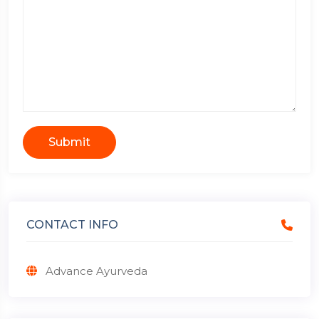
Submit
CONTACT INFO
Advance Ayurveda