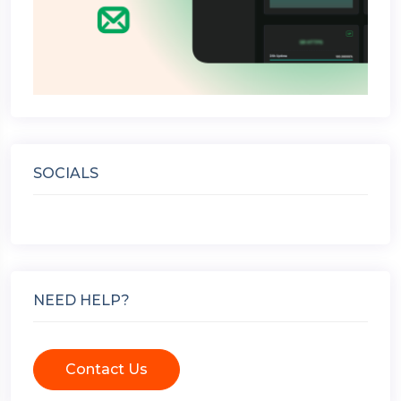
SOCIALS
NEED HELP?
Contact Us