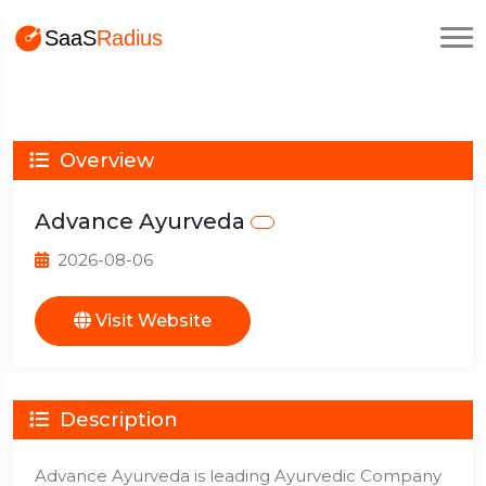
Overview
Advance Ayurveda
2026-08-06
Visit Website
Description
Advance Ayurveda is leading Ayurvedic Company