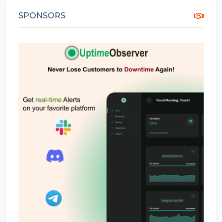
SPONSORS