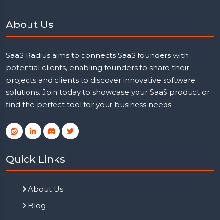
About Us
SaaS Radius aims to connects SaaS founders with
potential clients, enabling founders to share their
projects and clients to discover innovative software
solutions. Join today to showcase your SaaS product or
find the perfect tool for your business needs.
Quick Links
About Us
Blog