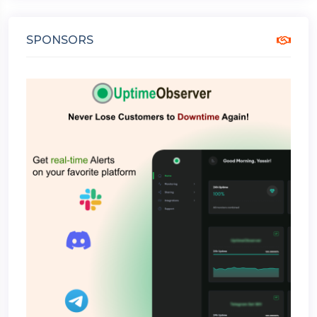
SPONSORS