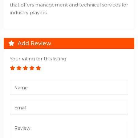
that offers management and technical services for
industry players.
Add Review
Your rating for this listing