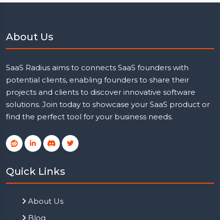
About Us
SaaS Radius aims to connects SaaS founders with
potential clients, enabling founders to share their
projects and clients to discover innovative software
solutions. Join today to showcase your SaaS product or
find the perfect tool for your business needs.
Quick Links
About Us
Blog