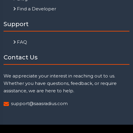
Find a Developer
Support
FAQ
Contact Us
We appreciate your interest in reaching out to us.
Whether you have questions, feedback, or require
assistance, we are here to help.
support@saasradius.com