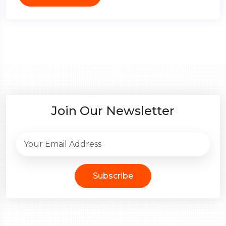
Join Our Newsletter
Subscribe