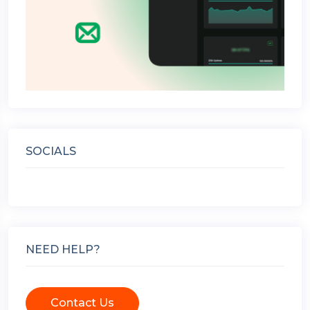
SOCIALS
NEED HELP?
Contact Us