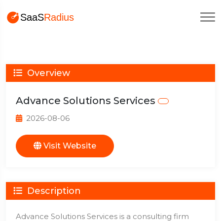
Overview
Advance Solutions Services
2026-08-06
Visit Website
Description
Advance Solutions Services is a consulting firm