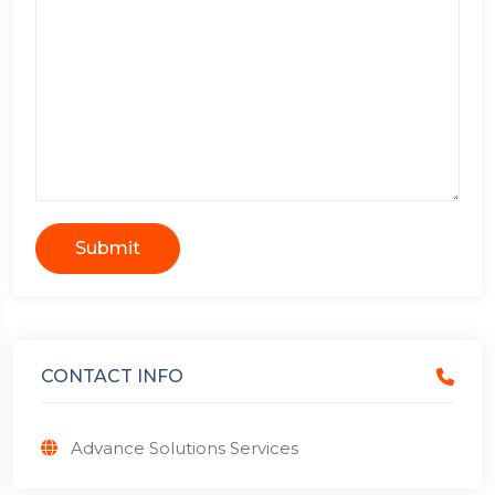
Submit
CONTACT INFO
Advance Solutions Services