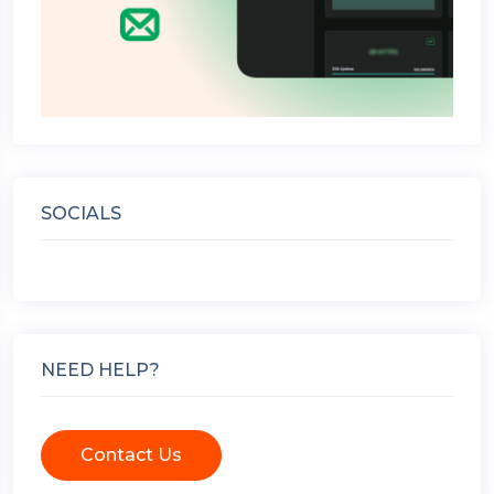
SOCIALS
NEED HELP?
Contact Us