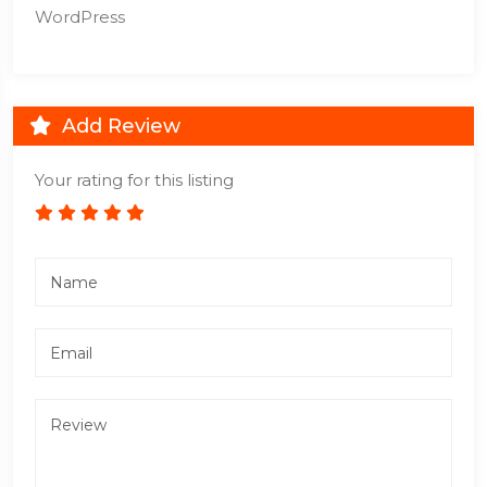
WordPress
Add Review
Your rating for this listing