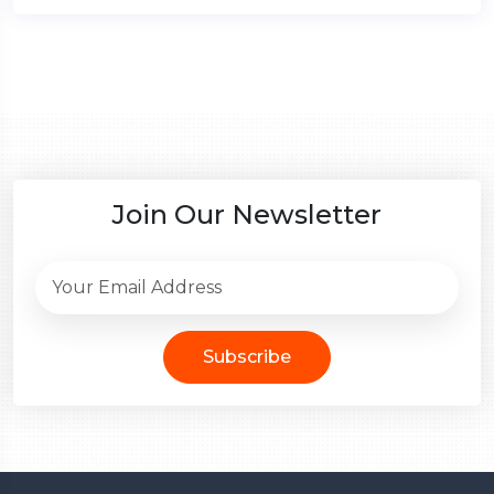
Join Our Newsletter
Subscribe