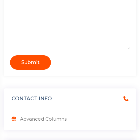
Submit
CONTACT INFO
Advanced Columns