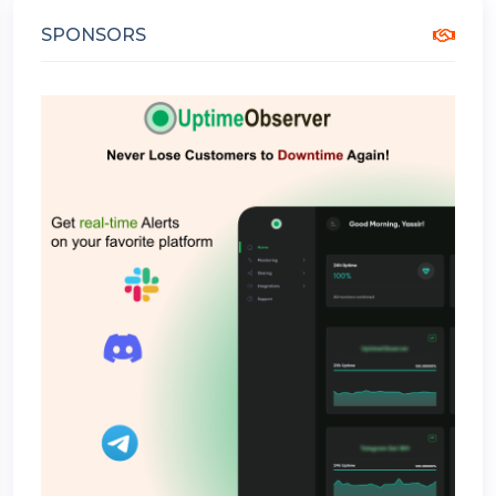
SPONSORS