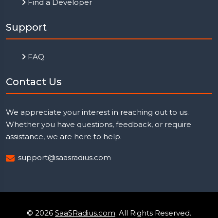
Find a Developer
Support
FAQ
Contact Us
We appreciate your interest in reaching out to us.
Whether you have questions, feedback, or require
assistance, we are here to help.
support@saasradius.com
© 2026
SaaSRadius.com
. All Rights Reserved.