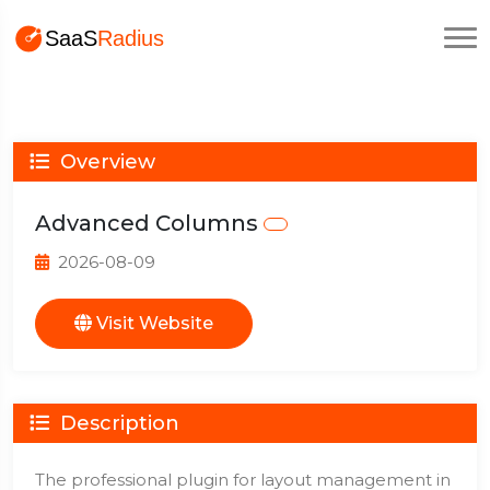
Overview
Advanced Columns
2026-08-09
Visit Website
Description
The professional plugin for layout management in