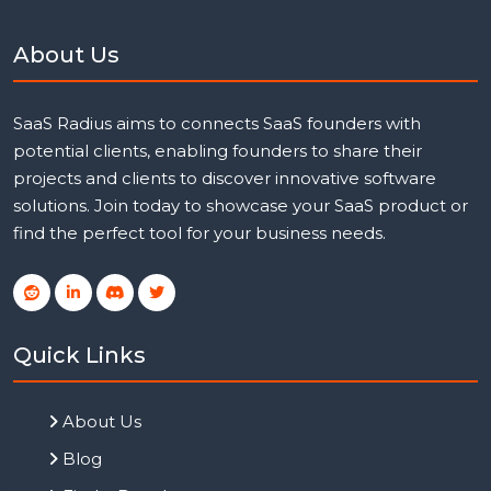
About Us
SaaS Radius aims to connects SaaS founders with
potential clients, enabling founders to share their
projects and clients to discover innovative software
solutions. Join today to showcase your SaaS product or
find the perfect tool for your business needs.
Quick Links
About Us
Blog