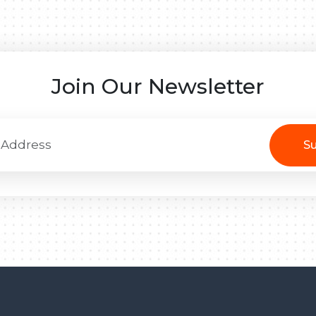
Join Our Newsletter
Su