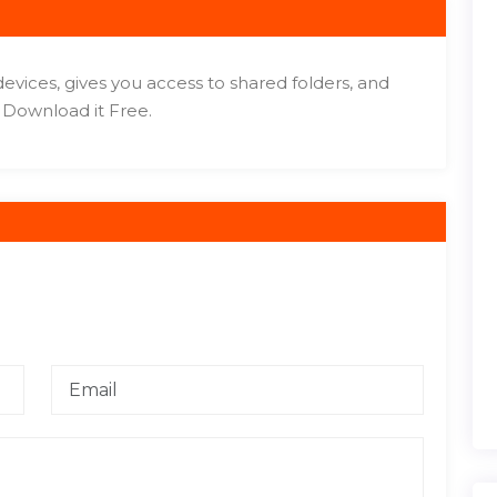
vices, gives you access to shared folders, and
 Download it Free.