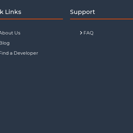
k Links
Support
About Us
FAQ
Blog
Find a Developer