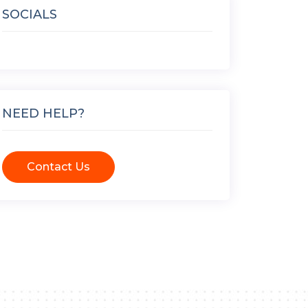
SOCIALS
NEED HELP?
Contact Us