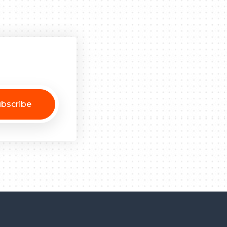
bscribe