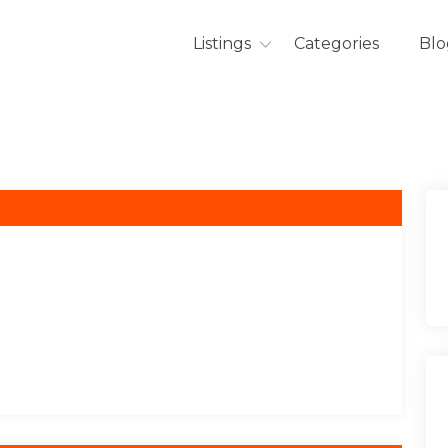
Listings
Categories
Blo