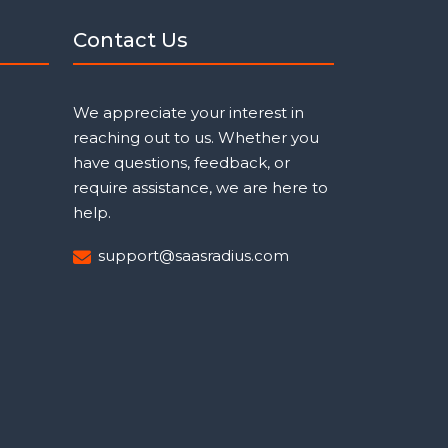
Contact Us
We appreciate your interest in
reaching out to us. Whether you
have questions, feedback, or
require assistance, we are here to
help.
support@saasradius.com