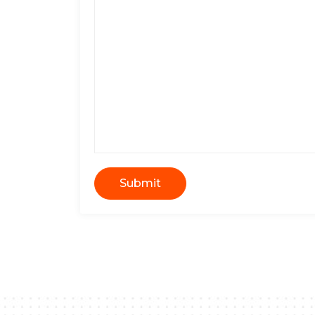
Submit