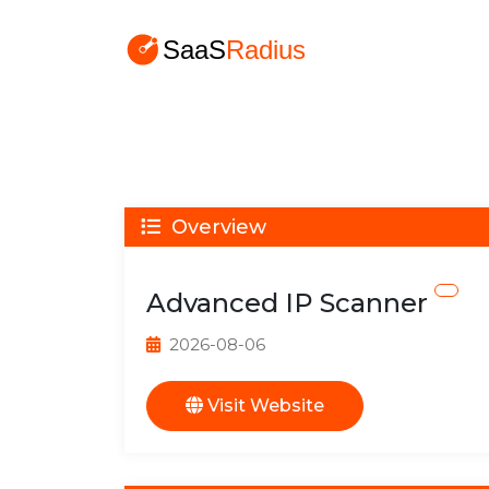
Overview
Advanced IP Scanner
2026-08-06
Visit Website