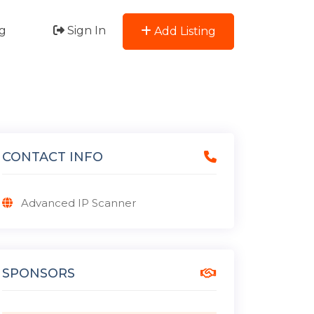
g
Sign In
Add Listing
CONTACT INFO
Advanced IP Scanner
SPONSORS