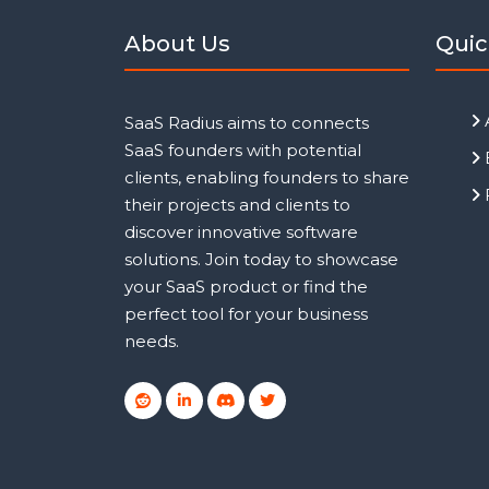
About Us
Quic
SaaS Radius aims to connects
SaaS founders with potential
clients, enabling founders to share
their projects and clients to
discover innovative software
solutions. Join today to showcase
your SaaS product or find the
perfect tool for your business
needs.