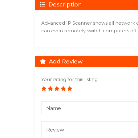
Description
Advanced IP Scanner shows all network de
can even remotely switch computers off.
Add Review
Your rating for this listing