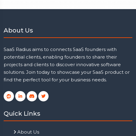
About Us
SaaS Radius aims to connects SaaS founders with
potential clients, enabling founders to share their
projects and clients to discover innovative software
solutions. Join today to showcase your SaaS product or
find the perfect tool for your business needs.
Quick Links
About Us