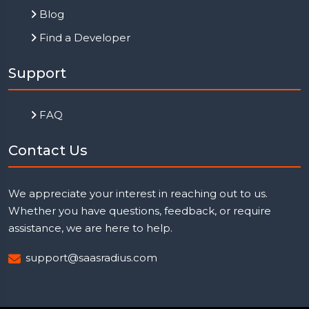
Blog
Find a Developer
Support
FAQ
Contact Us
We appreciate your interest in reaching out to us.
Whether you have questions, feedback, or require
assistance, we are here to help.
support@saasradius.com