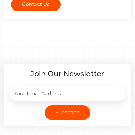
Contact Us
Join Our Newsletter
Subscribe