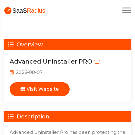
Overview
Advanced Uninstaller PRO
2026-08-07
Visit Website
Description
Advanced Uninstaller Pro has been protecting the