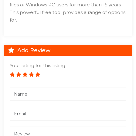
files of Windows PC users for more than 15 years.
This powerful free tool provides a range of options
for.
Add Review
Your rating for this listing