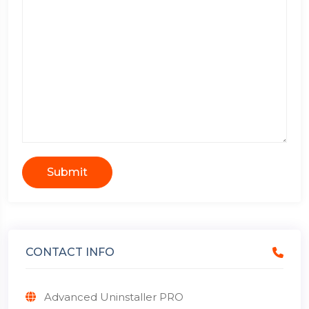
Submit
CONTACT INFO
Advanced Uninstaller PRO