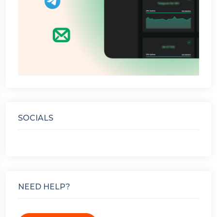
SOCIALS
NEED HELP?