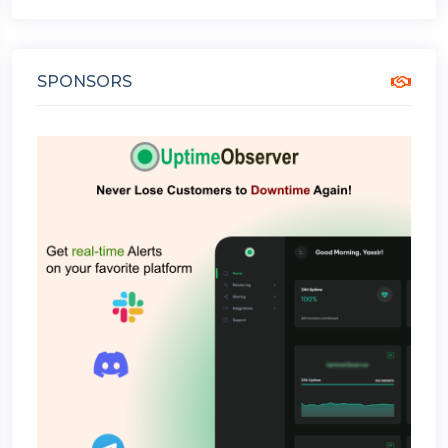
SPONSORS