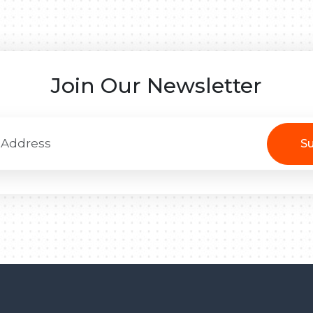
Join Our Newsletter
Su