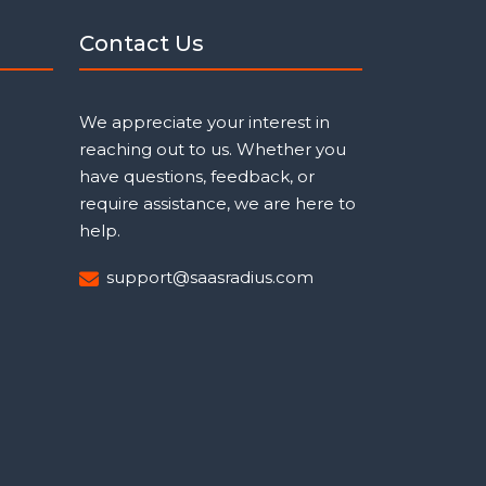
Contact Us
We appreciate your interest in
reaching out to us. Whether you
have questions, feedback, or
require assistance, we are here to
help.
support@saasradius.com