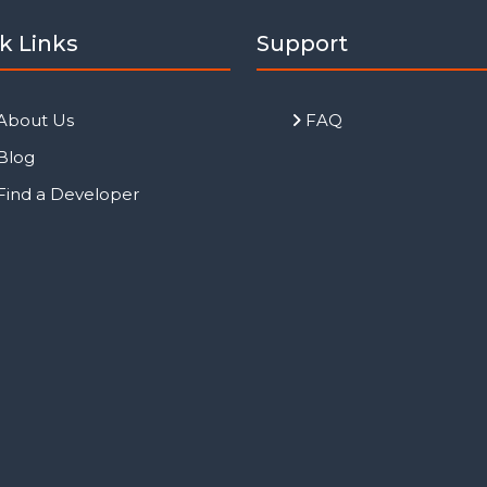
k Links
Support
About Us
FAQ
Blog
Find a Developer