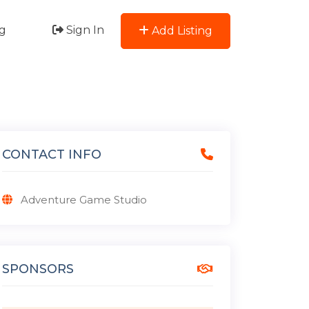
g
Sign In
Add Listing
CONTACT INFO
Adventure Game Studio
SPONSORS