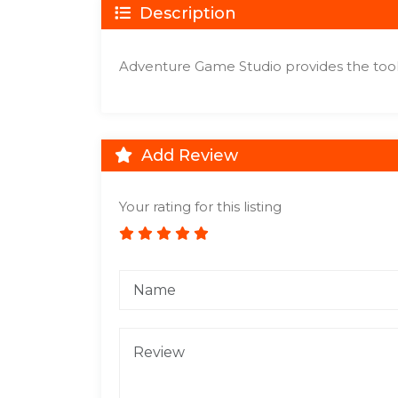
Description
Adventure Game Studio provides the tool
Add Review
Your rating for this listing