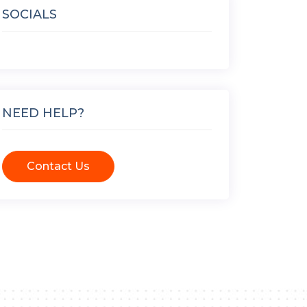
SOCIALS
NEED HELP?
Contact Us