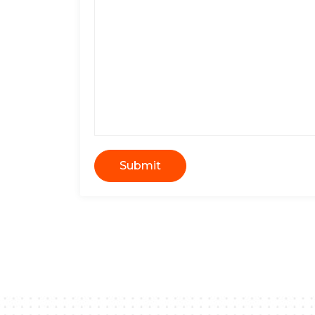
Submit