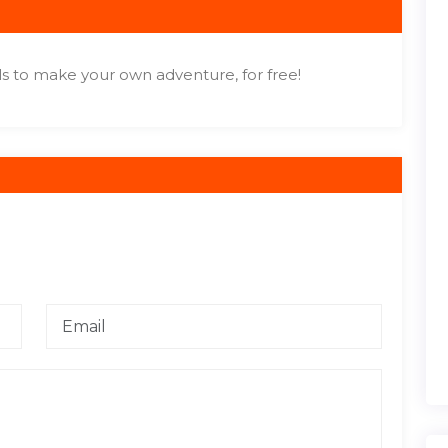
s to make your own adventure, for free!