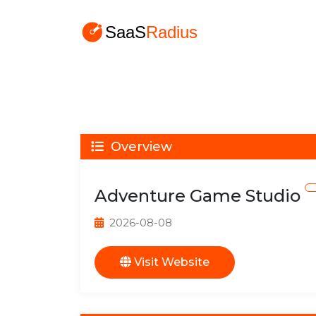
Overview
Adventure Game Studio
2026-08-08
Visit Website