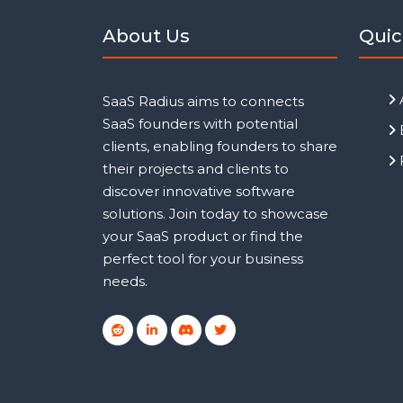
About Us
Quic
SaaS Radius aims to connects
SaaS founders with potential
clients, enabling founders to share
their projects and clients to
discover innovative software
solutions. Join today to showcase
your SaaS product or find the
perfect tool for your business
needs.