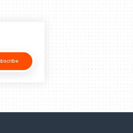
bscribe