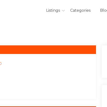
Listings
Categories
Blo