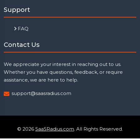
Support
FAQ
Contact Us
We appreciate your interest in reaching out to us.
Whether you have questions, feedback, or require
assistance, we are here to help.
support@saasradius.com
© 2026
SaaSRadius.com
. All Rights Reserved.