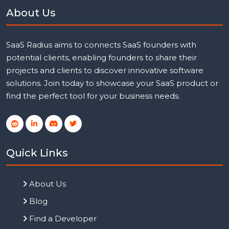
About Us
SaaS Radius aims to connects SaaS founders with
potential clients, enabling founders to share their
projects and clients to discover innovative software
solutions. Join today to showcase your SaaS product or
find the perfect tool for your business needs.
Quick Links
About Us
Blog
Find a Developer