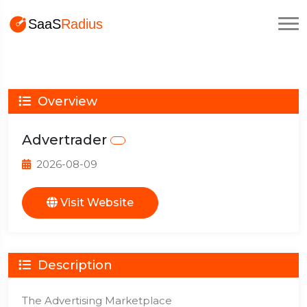
Overview
Advertrader
2026-08-09
Visit Website
Description
The Advertising Marketplace