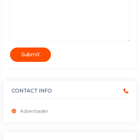
Submit
CONTACT INFO
Advertrader