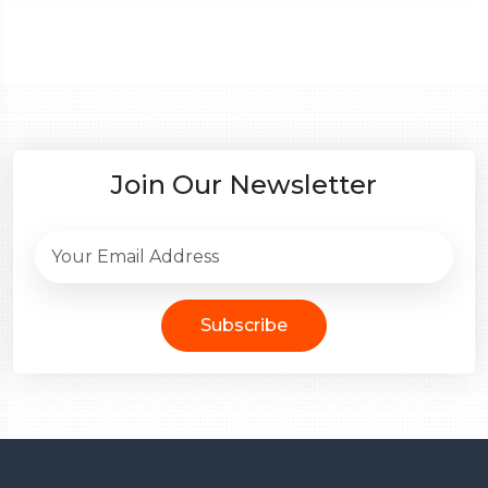
Join Our Newsletter
Subscribe