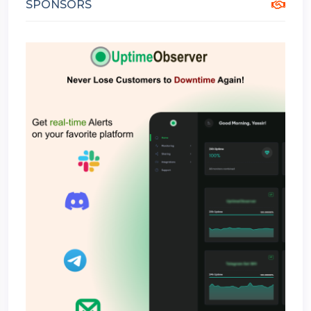
SPONSORS