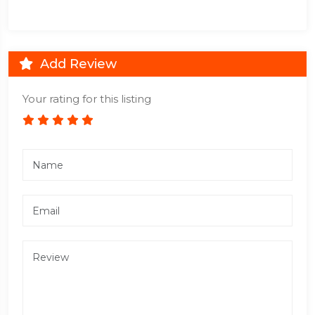
Add Review
Your rating for this listing