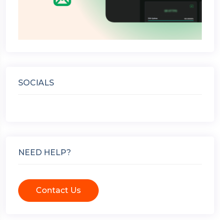
SOCIALS
NEED HELP?
Contact Us