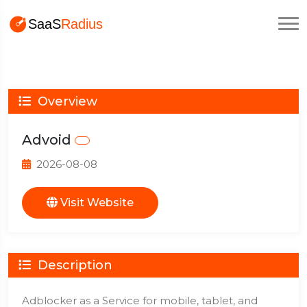
Overview
Advoid
2026-08-08
Visit Website
Description
Adblocker as a Service for mobile, tablet, and