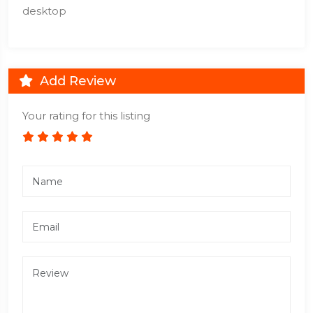
desktop
Add Review
Your rating for this listing