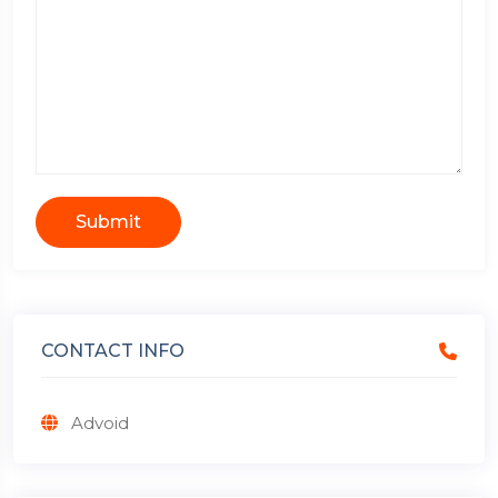
Submit
CONTACT INFO
Advoid