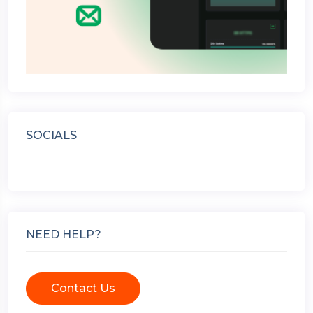
SOCIALS
NEED HELP?
Contact Us