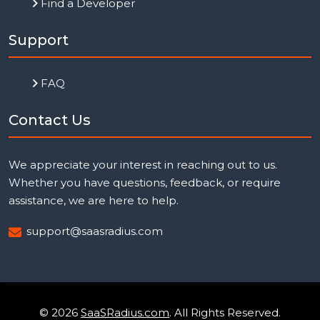
Find a Developer
Support
FAQ
Contact Us
We appreciate your interest in reaching out to us.
Whether you have questions, feedback, or require
assistance, we are here to help.
support@saasradius.com
© 2026
SaaSRadius.com
. All Rights Reserved.