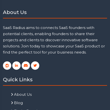
About Us
SaaS Radius aims to connects SaaS founders with
potential clients, enabling founders to share their
projects and clients to discover innovative software
solutions. Join today to showcase your SaaS product or
find the perfect tool for your business needs.
Quick Links
About Us
Blog