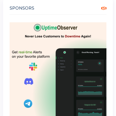
SPONSORS