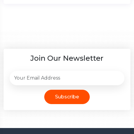
Join Our Newsletter
Subscribe