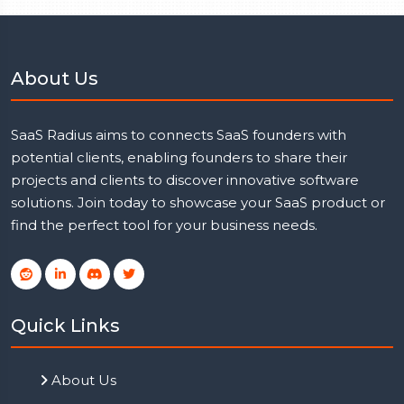
About Us
SaaS Radius aims to connects SaaS founders with
potential clients, enabling founders to share their
projects and clients to discover innovative software
solutions. Join today to showcase your SaaS product or
find the perfect tool for your business needs.
Quick Links
About Us