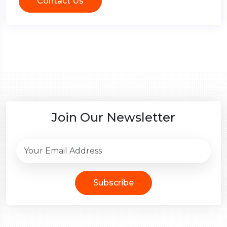
Contact Us
Join Our Newsletter
Subscribe