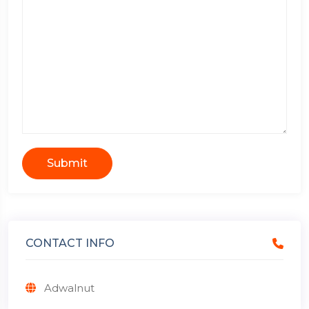
Submit
CONTACT INFO
Adwalnut