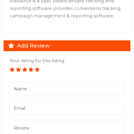
Adwalnut is a SaaS based affiliate tracking and
reporting software provides conversions tracking,
campaign management & reporting software.
Add Review
Your rating for this listing