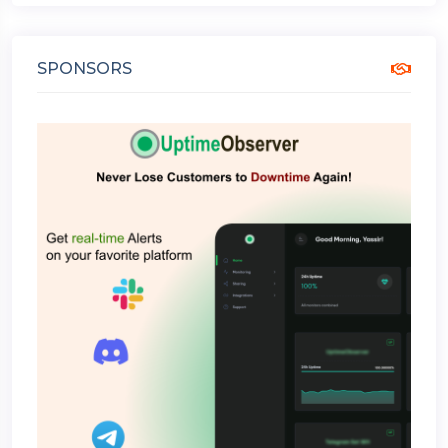
SPONSORS