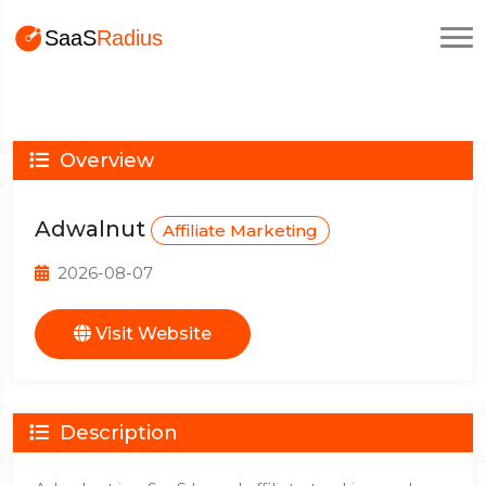
Overview
Adwalnut
Affiliate Marketing
2026-08-07
Visit Website
Description