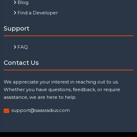
Blog
Find a Developer
Support
FAQ
Contact Us
We appreciate your interest in reaching out to us.
Whether you have questions, feedback, or require
assistance, we are here to help.
support@saasradius.com