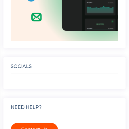
SOCIALS
NEED HELP?