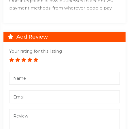
One integration allows businesses to accept 250
payment methods, from wherever people pay
Add Review
Your rating for this listing