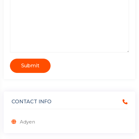
Submit
CONTACT INFO
Adyen