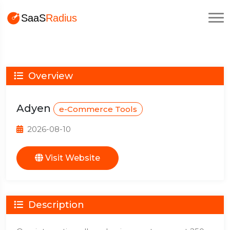
Overview
Adyen
e-Commerce Tools
2026-08-10
Visit Website
Description