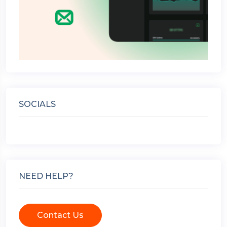
SOCIALS
NEED HELP?
Contact Us