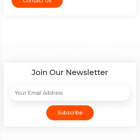
Contact Us
Join Our Newsletter
Subscribe