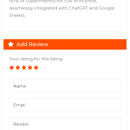
90% of Supermetrics for 10% of its price,
seamlessly integrated with ChatGPT and Google
Sheets.
Add Review
Your rating for this listing