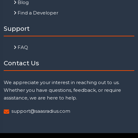
Blog
Find a Developer
Support
FAQ
Contact Us
We appreciate your interest in reaching out to us.
Whether you have questions, feedback, or require
assistance, we are here to help.
support@saasradius.com