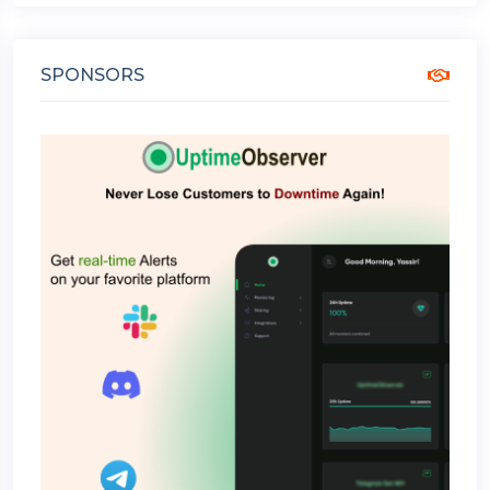
SPONSORS