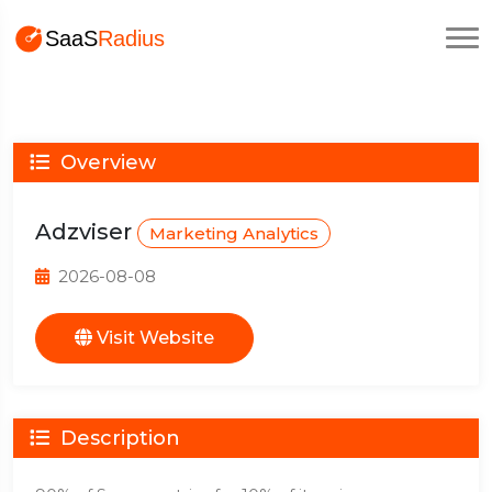
Overview
Adzviser
Marketing Analytics
2026-08-08
Visit Website
Description