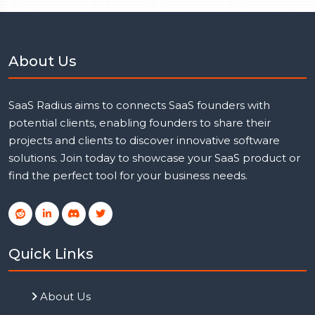
About Us
SaaS Radius aims to connects SaaS founders with
potential clients, enabling founders to share their
projects and clients to discover innovative software
solutions. Join today to showcase your SaaS product or
find the perfect tool for your business needs.
Quick Links
About Us