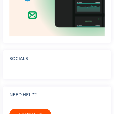
SOCIALS
NEED HELP?