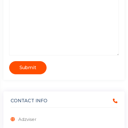
Submit
CONTACT INFO
Adzviser