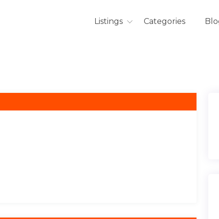
Listings
Categories
Blo