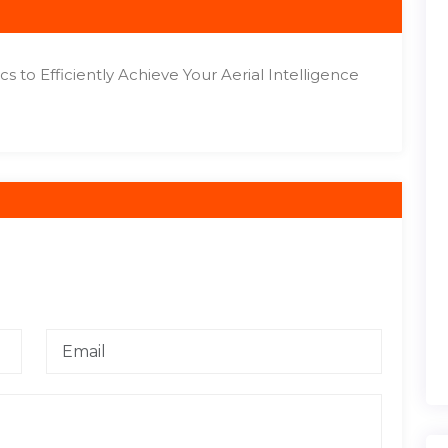
s to Efficiently Achieve Your Aerial Intelligence