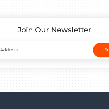
Join Our Newsletter
Su