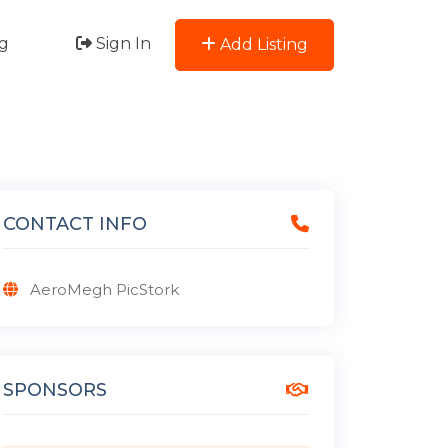
g
Sign In
Add Listing
CONTACT INFO
AeroMegh PicStork
SPONSORS