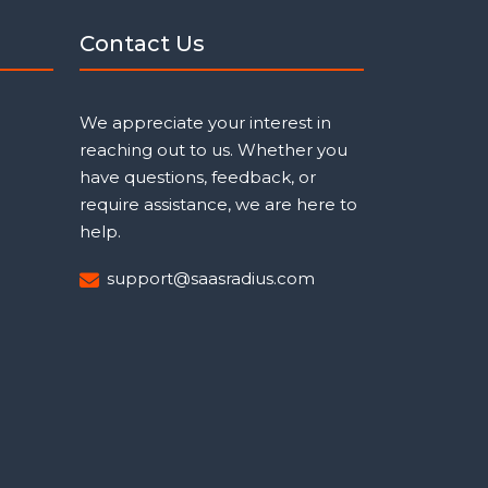
Contact Us
We appreciate your interest in
reaching out to us. Whether you
have questions, feedback, or
require assistance, we are here to
help.
support@saasradius.com