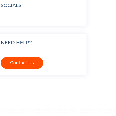
SOCIALS
NEED HELP?
Contact Us