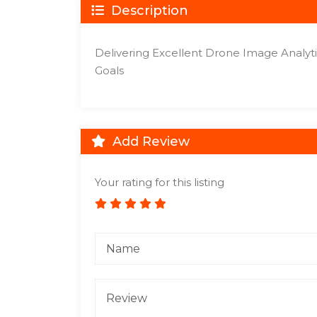
Description
Delivering Excellent Drone Image Analytic
Goals
Add Review
Your rating for this listing