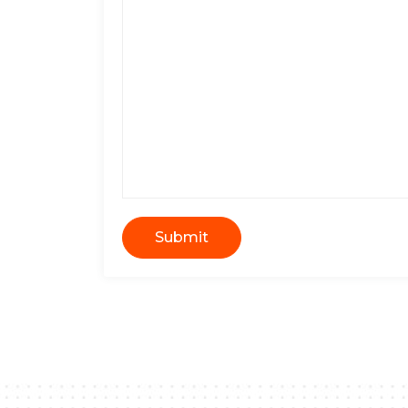
Submit