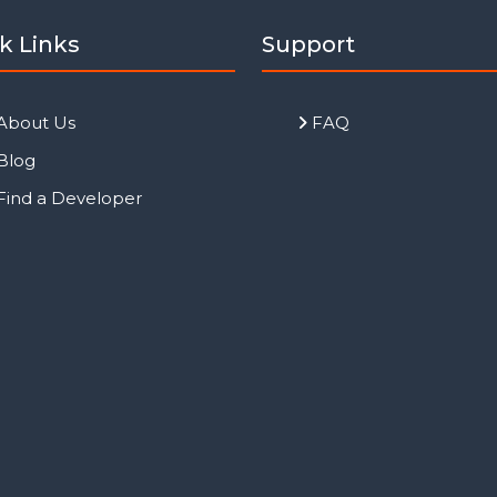
k Links
Support
About Us
FAQ
Blog
Find a Developer