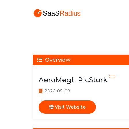
Overview
AeroMegh PicStork
2026-08-09
Visit Website