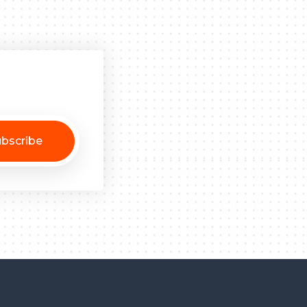
bscribe