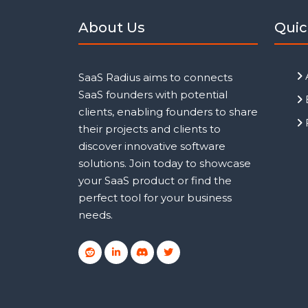
About Us
Quic
SaaS Radius aims to connects
SaaS founders with potential
clients, enabling founders to share
their projects and clients to
discover innovative software
solutions. Join today to showcase
your SaaS product or find the
perfect tool for your business
needs.