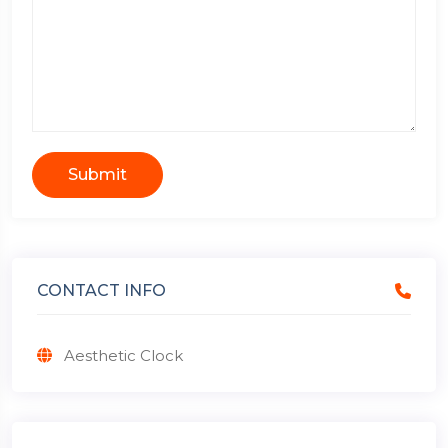
Submit
CONTACT INFO
Aesthetic Clock