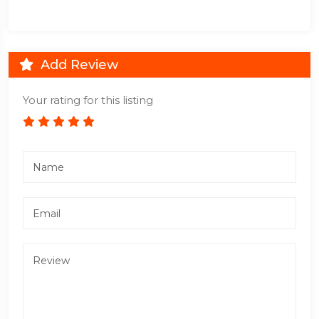
Add Review
Your rating for this listing