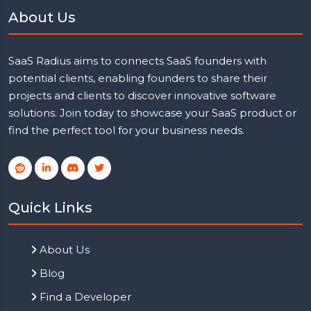
About Us
SaaS Radius aims to connects SaaS founders with
potential clients, enabling founders to share their
projects and clients to discover innovative software
solutions. Join today to showcase your SaaS product or
find the perfect tool for your business needs.
Quick Links
About Us
Blog
Find a Developer