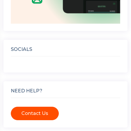
SOCIALS
NEED HELP?
Contact Us