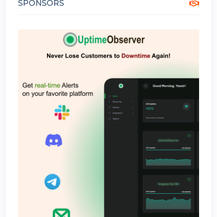
SPONSORS