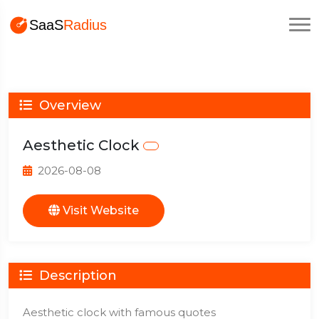
Overview
Aesthetic Clock
2026-08-08
Visit Website
Description
Aesthetic clock with famous quotes