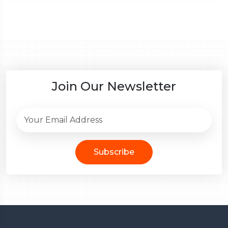
Join Our Newsletter
Subscribe