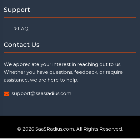
Support
FAQ
Contact Us
We appreciate your interest in reaching out to us.
Whether you have questions, feedback, or require
assistance, we are here to help.
support@saasradius.com
© 2026
SaaSRadius.com
. All Rights Reserved.