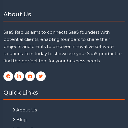
About Us
SaaS Radius aims to connects SaaS founders with
potential clients, enabling founders to share their
projects and clients to discover innovative software
solutions. Join today to showcase your SaaS product or
find the perfect tool for your business needs.
Quick Links
About Us
Blog