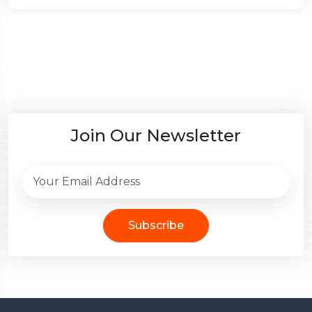
Join Our Newsletter
Subscribe