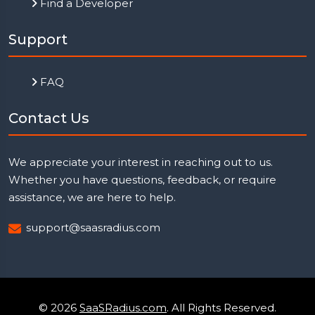
Find a Developer
Support
FAQ
Contact Us
We appreciate your interest in reaching out to us.
Whether you have questions, feedback, or require
assistance, we are here to help.
support@saasradius.com
© 2026
SaaSRadius.com
. All Rights Reserved.