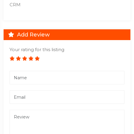
CRM
Add Review
Your rating for this listing