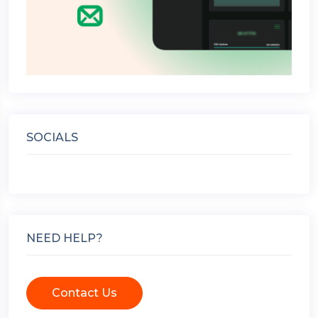
SOCIALS
NEED HELP?
Contact Us