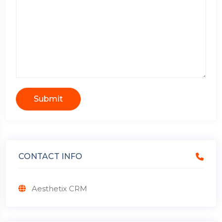
Submit
CONTACT INFO
Aesthetix CRM