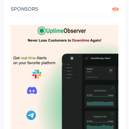
SPONSORS