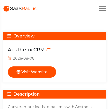
Overview
Aesthetix CRM
2026-08-08
Visit Website
Description
Convert more leads to patients with Aesthetix