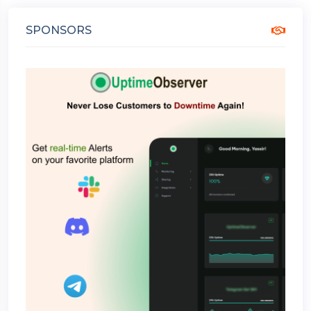
SPONSORS