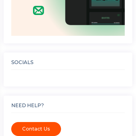
SOCIALS
NEED HELP?
Contact Us