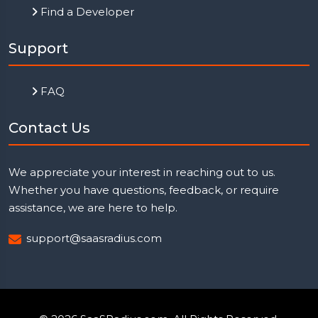
Find a Developer
Support
FAQ
Contact Us
We appreciate your interest in reaching out to us.
Whether you have questions, feedback, or require
assistance, we are here to help.
support@saasradius.com