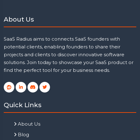
About Us
SaaS Radius aims to connects SaaS founders with
potential clients, enabling founders to share their
projects and clients to discover innovative software
solutions. Join today to showcase your SaaS product or
find the perfect tool for your business needs.
Quick Links
About Us
Blog