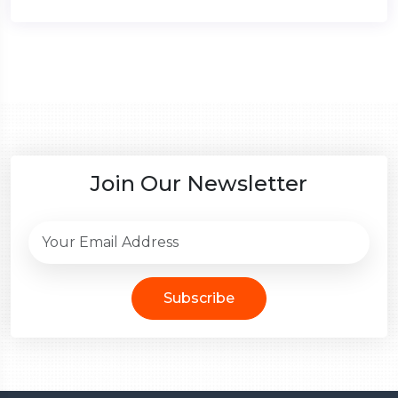
Join Our Newsletter
Subscribe