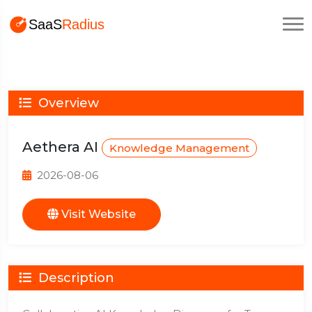
Overview
Aethera AI
Knowledge Management
2026-08-06
Visit Website
Description