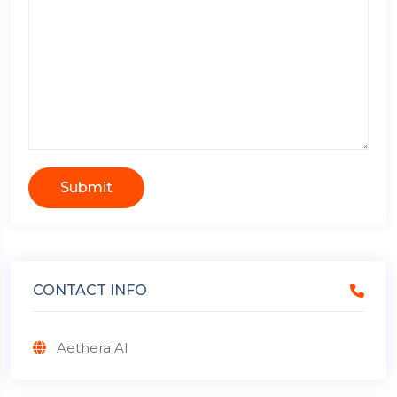
Submit
CONTACT INFO
Aethera AI