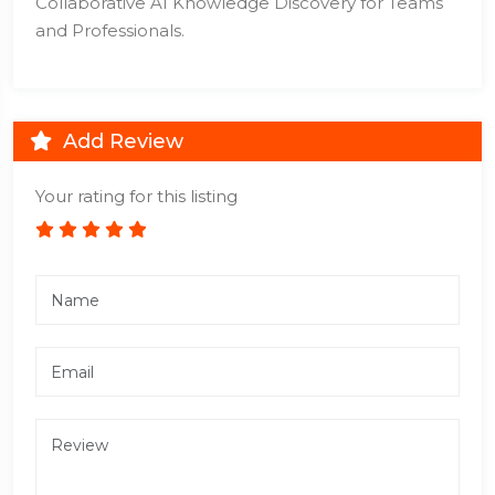
Collaborative AI Knowledge Discovery for Teams
and Professionals.
Add Review
Your rating for this listing