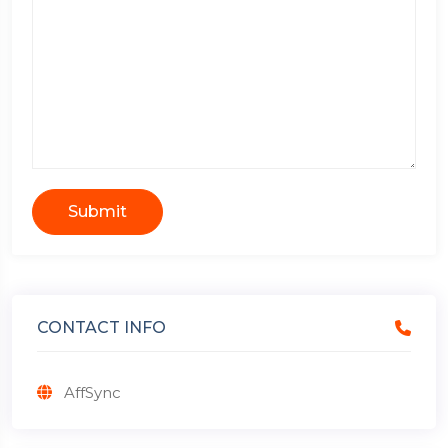
Submit
CONTACT INFO
AffSync