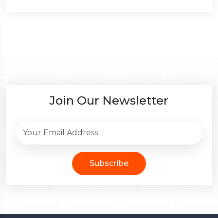
Join Our Newsletter
Subscribe