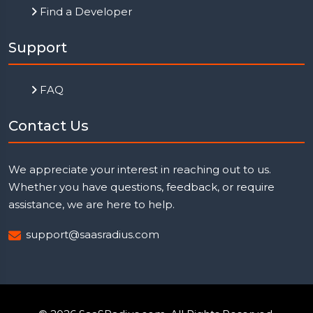
Find a Developer
Support
FAQ
Contact Us
We appreciate your interest in reaching out to us.
Whether you have questions, feedback, or require
assistance, we are here to help.
support@saasradius.com