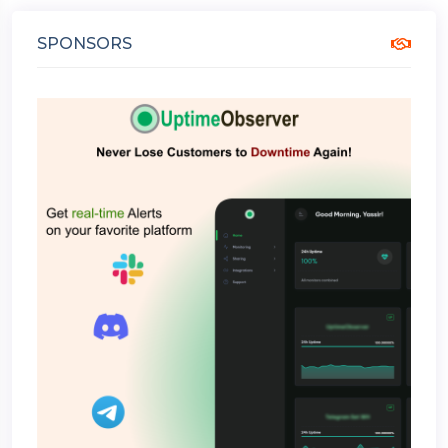
SPONSORS