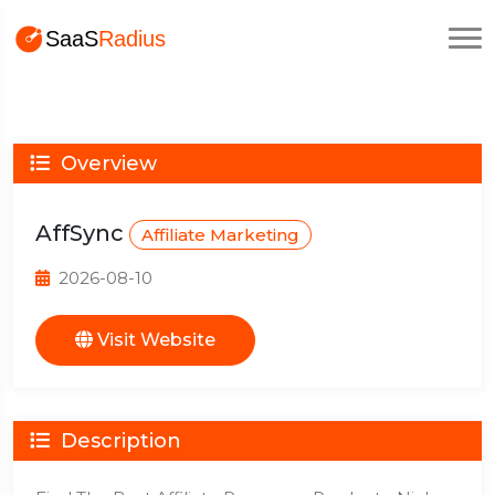
Overview
AffSync
Affiliate Marketing
2026-08-10
Visit Website
Description