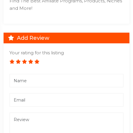
Find The Best Affiliate Programs, Products, Niches
and More!
Add Review
Your rating for this listing