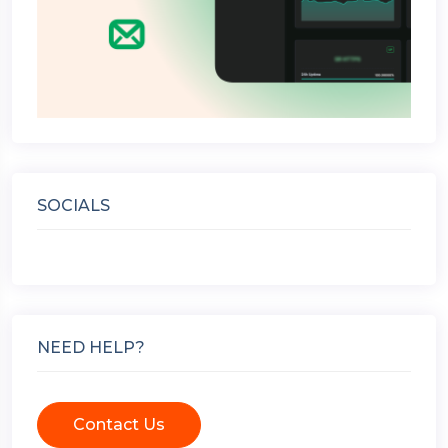
SOCIALS
NEED HELP?
Contact Us