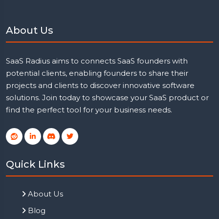
About Us
SaaS Radius aims to connects SaaS founders with
potential clients, enabling founders to share their
projects and clients to discover innovative software
solutions. Join today to showcase your SaaS product or
find the perfect tool for your business needs.
Quick Links
About Us
Blog