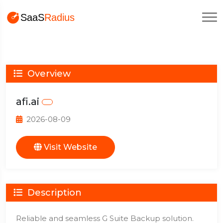
Overview
afi.ai
2026-08-09
Visit Website
Description
Reliable and seamless G Suite Backup solution.