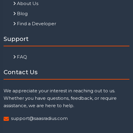
About Us
Blog
Find a Developer
Support
FAQ
Contact Us
We appreciate your interest in reaching out to us.
Whether you have questions, feedback, or require
assistance, we are here to help.
support@saasradius.com