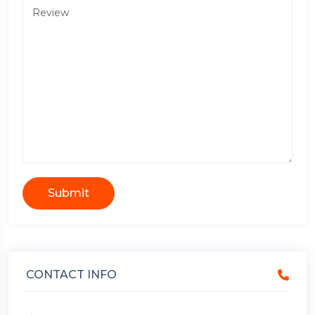
Submit
CONTACT INFO