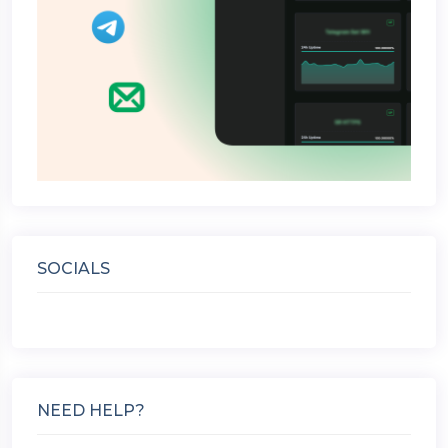
SOCIALS
NEED HELP?