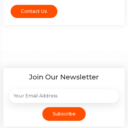
Contact Us
Join Our Newsletter
Subscribe