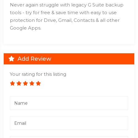
Never again struggle with legacy G Suite backup
tools - try for free & save time with easy to use
protection for Drive, Gmail, Contacts & all other
Google Apps.
Add Review
Your rating for this listing