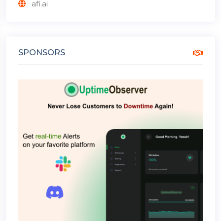
afi.ai
SPONSORS