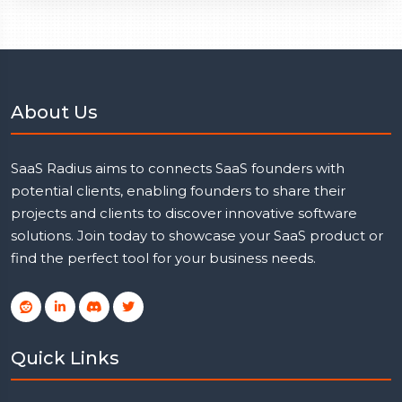
About Us
SaaS Radius aims to connects SaaS founders with
potential clients, enabling founders to share their
projects and clients to discover innovative software
solutions. Join today to showcase your SaaS product or
find the perfect tool for your business needs.
Quick Links