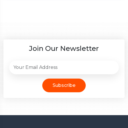
Join Our Newsletter
Subscribe