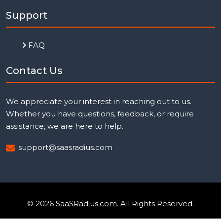
Support
FAQ
Contact Us
We appreciate your interest in reaching out to us.
Whether you have questions, feedback, or require
assistance, we are here to help.
support@saasradius.com
© 2026
SaaSRadius.com
. All Rights Reserved.