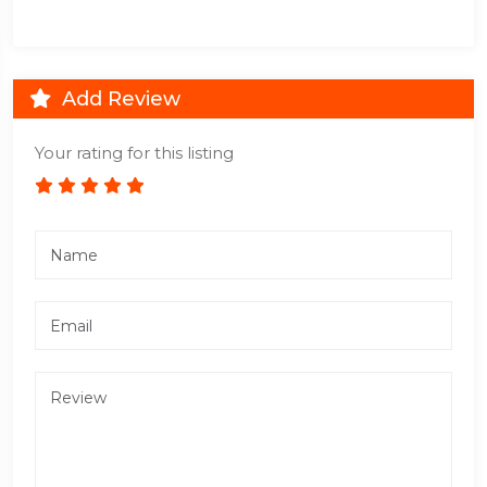
Add Review
Your rating for this listing