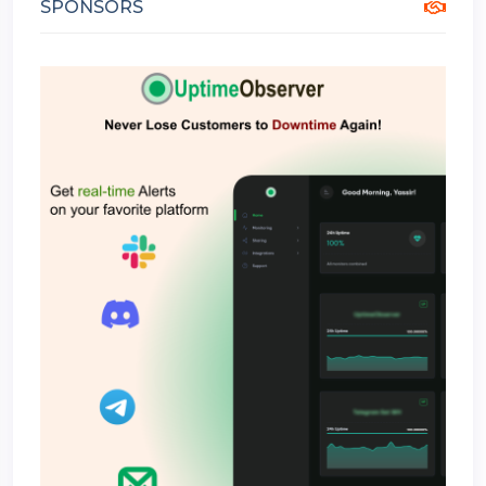
SPONSORS