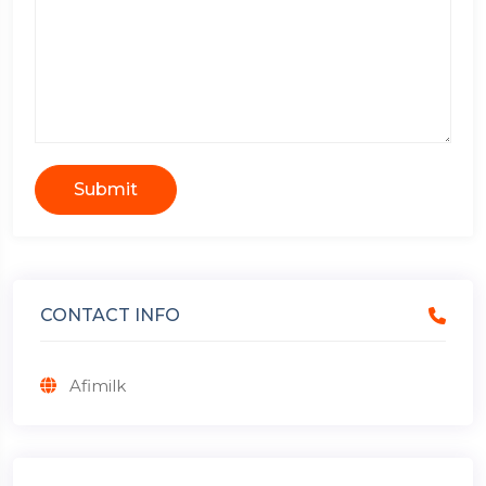
Submit
CONTACT INFO
Afimilk