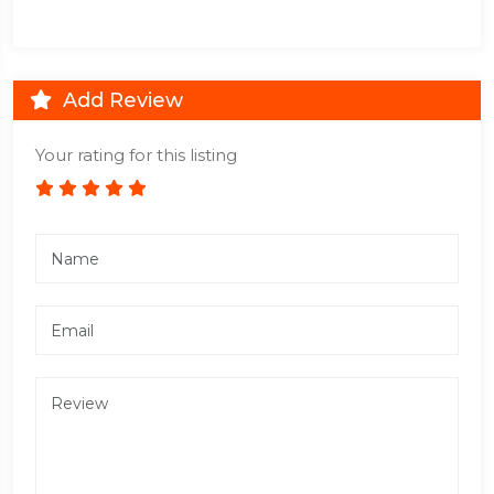
Add Review
Your rating for this listing