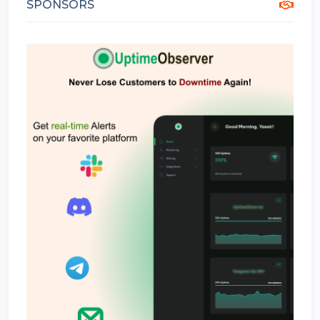
SPONSORS