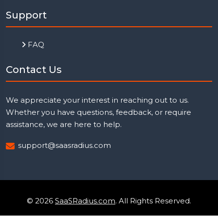
Support
FAQ
Contact Us
We appreciate your interest in reaching out to us.
Whether you have questions, feedback, or require
assistance, we are here to help.
support@saasradius.com
© 2026
SaaSRadius.com
. All Rights Reserved.