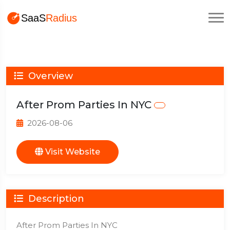
Overview
After Prom Parties In NYC
2026-08-06
Visit Website
Description
After Prom Parties In NYC