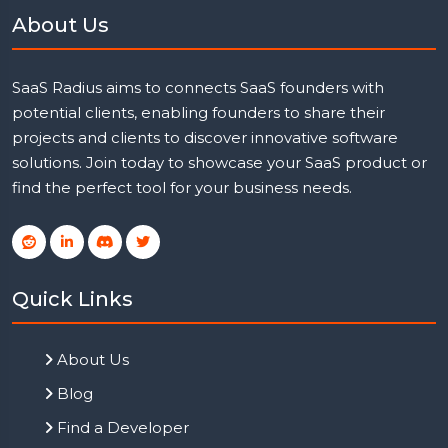
About Us
SaaS Radius aims to connects SaaS founders with
potential clients, enabling founders to share their
projects and clients to discover innovative software
solutions. Join today to showcase your SaaS product or
find the perfect tool for your business needs.
Quick Links
About Us
Blog
Find a Developer