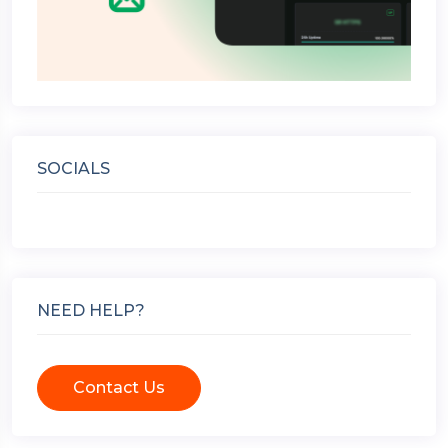
SOCIALS
NEED HELP?
Contact Us