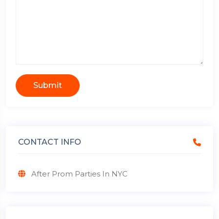
Submit
CONTACT INFO
After Prom Parties In NYC