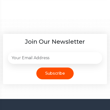
Join Our Newsletter
Subscribe