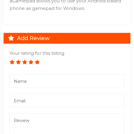
aGamepad allows you to use your Android based
phone as gamepad for Windows.
Add Review
Your rating for this listing