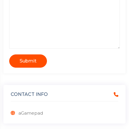
Submit
CONTACT INFO
aGamepad