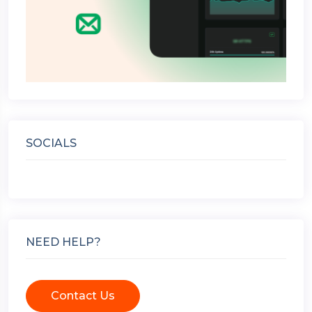
SOCIALS
NEED HELP?
Contact Us