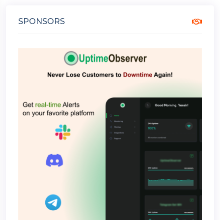
SPONSORS