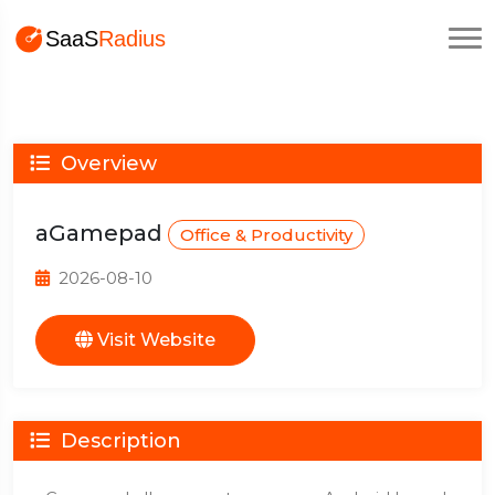
Overview
aGamepad
Office & Productivity
2026-08-10
Visit Website
Description