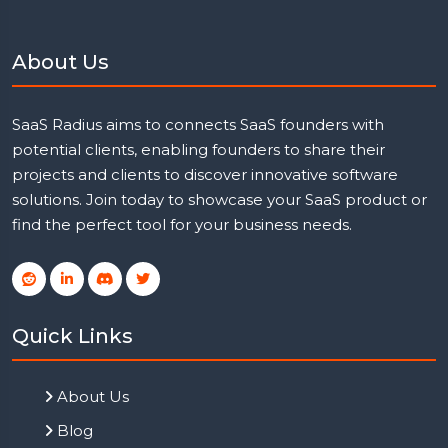
About Us
SaaS Radius aims to connects SaaS founders with
potential clients, enabling founders to share their
projects and clients to discover innovative software
solutions. Join today to showcase your SaaS product or
find the perfect tool for your business needs.
Quick Links
About Us
Blog