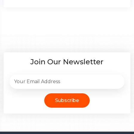
Join Our Newsletter
Subscribe