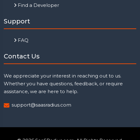
Find a Developer
Support
FAQ
Contact Us
We appreciate your interest in reaching out to us.
Whether you have questions, feedback, or require
assistance, we are here to help.
support@saasradius.com