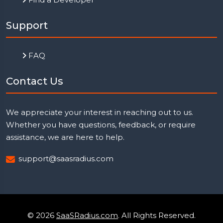
Support
FAQ
Contact Us
We appreciate your interest in reaching out to us.
Whether you have questions, feedback, or require
assistance, we are here to help.
support@saasradius.com
© 2026
SaaSRadius.com
. All Rights Reserved.