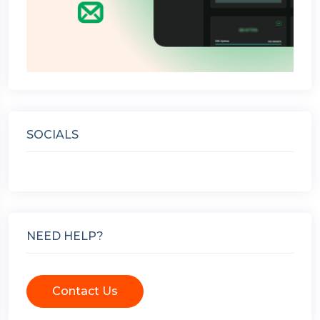
SOCIALS
NEED HELP?
Contact Us