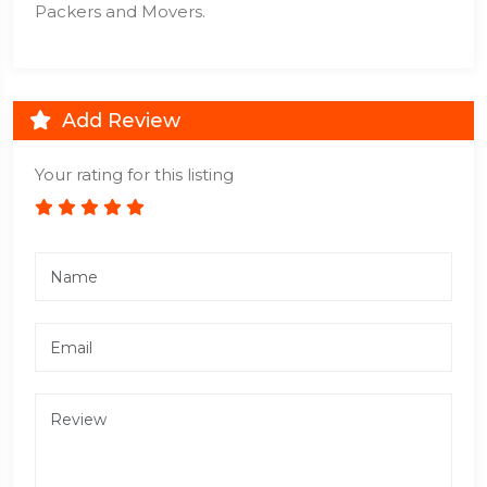
Packers and Movers.
Add Review
Your rating for this listing