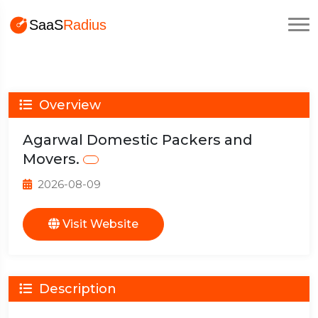
Overview
Agarwal Domestic Packers and
Movers.
2026-08-09
Visit Website
Description