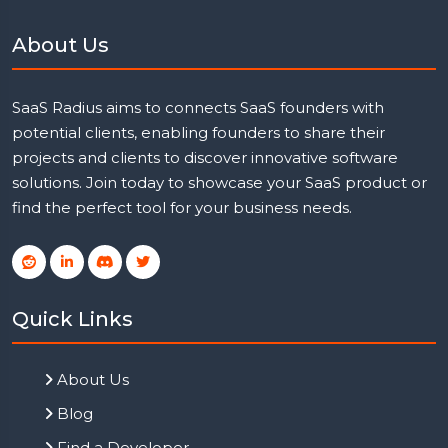
About Us
SaaS Radius aims to connects SaaS founders with
potential clients, enabling founders to share their
projects and clients to discover innovative software
solutions. Join today to showcase your SaaS product or
find the perfect tool for your business needs.
Quick Links
About Us
Blog
Find a Developer