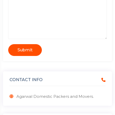
Submit
CONTACT INFO
Agarwal Domestic Packers and Movers.