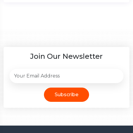
Join Our Newsletter
Subscribe