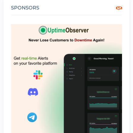
SPONSORS