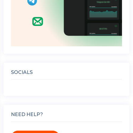
SOCIALS
NEED HELP?