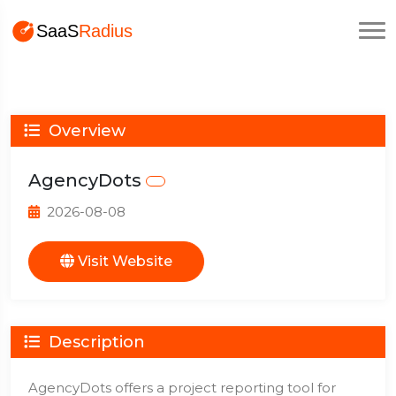
Overview
AgencyDots
2026-08-08
Visit Website
Description
AgencyDots offers a project reporting tool for