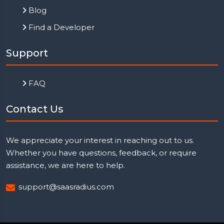
Blog
Find a Developer
Support
FAQ
Contact Us
We appreciate your interest in reaching out to us.
Whether you have questions, feedback, or require
assistance, we are here to help.
support@saasradius.com