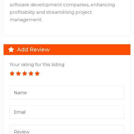
software development companies, enhancing
profitability and streamlining project
management.
Add Review
Your rating for this listing