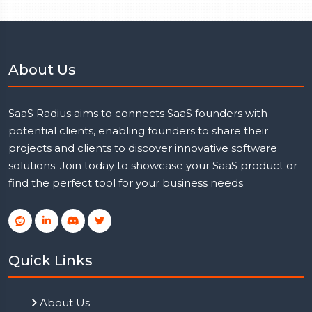
About Us
SaaS Radius aims to connects SaaS founders with
potential clients, enabling founders to share their
projects and clients to discover innovative software
solutions. Join today to showcase your SaaS product or
find the perfect tool for your business needs.
Quick Links
About Us