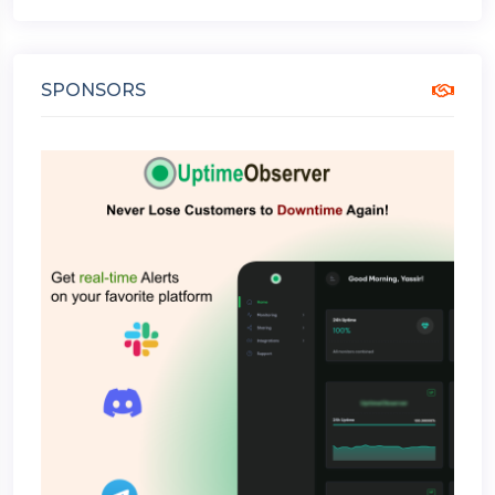
SPONSORS