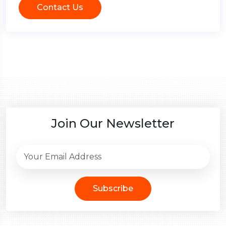
Contact Us
Join Our Newsletter
Subscribe