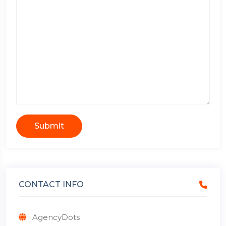
Submit
CONTACT INFO
AgencyDots