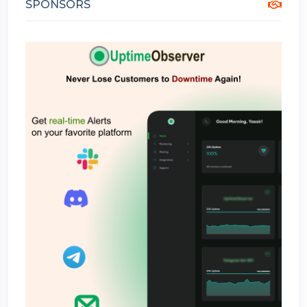
SPONSORS