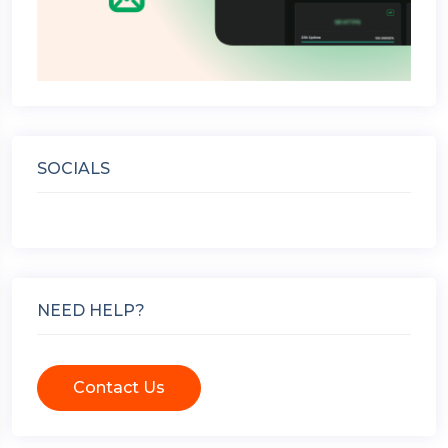
SOCIALS
NEED HELP?
Contact Us