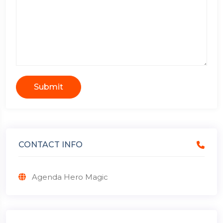
Submit
CONTACT INFO
Agenda Hero Magic