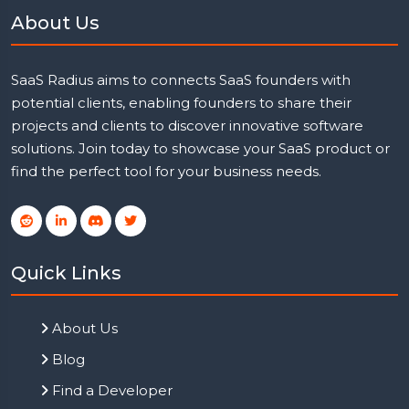
About Us
SaaS Radius aims to connects SaaS founders with
potential clients, enabling founders to share their
projects and clients to discover innovative software
solutions. Join today to showcase your SaaS product or
find the perfect tool for your business needs.
Quick Links
About Us
Blog
Find a Developer