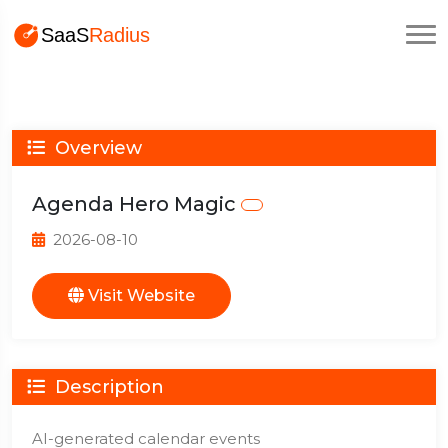
Overview
Agenda Hero Magic
2026-08-10
Visit Website
Description
AI-generated calendar events