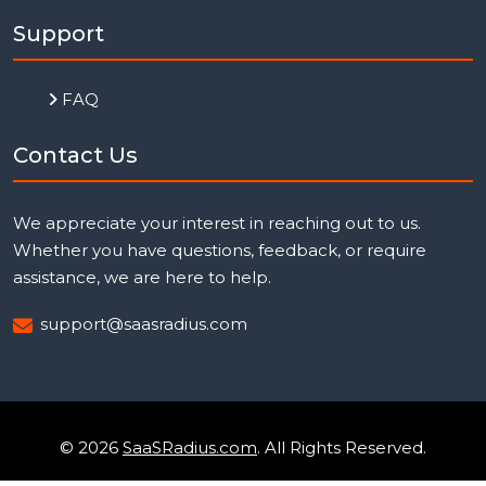
Support
FAQ
Contact Us
We appreciate your interest in reaching out to us.
Whether you have questions, feedback, or require
assistance, we are here to help.
support@saasradius.com
© 2026
SaaSRadius.com
. All Rights Reserved.