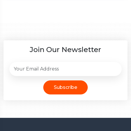
Join Our Newsletter
Subscribe