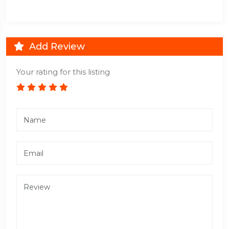
Add Review
Your rating for this listing