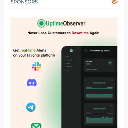
SPONSORS