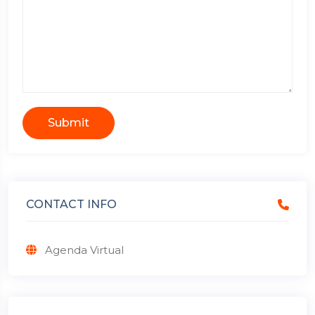
Submit
CONTACT INFO
Agenda Virtual