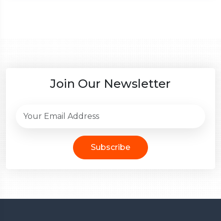
Join Our Newsletter
Subscribe