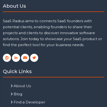
About Us
SaaS Radius aims to connects SaaS founders with
potential clients, enabling founders to share their
projects and clients to discover innovative software
solutions. Join today to showcase your SaaS product or
find the perfect tool for your business needs.
Quick Links
About Us
Blog
Find a Developer