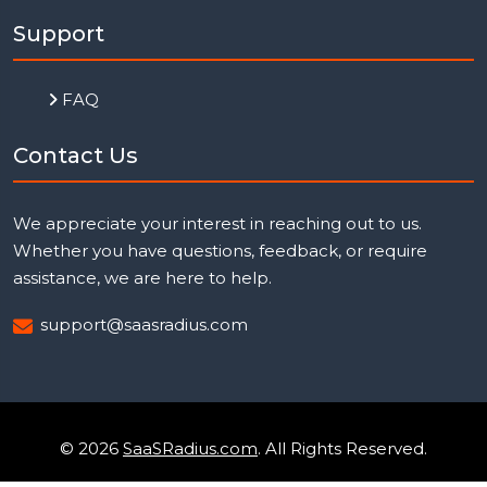
Support
FAQ
Contact Us
We appreciate your interest in reaching out to us.
Whether you have questions, feedback, or require
assistance, we are here to help.
support@saasradius.com
© 2026
SaaSRadius.com
. All Rights Reserved.