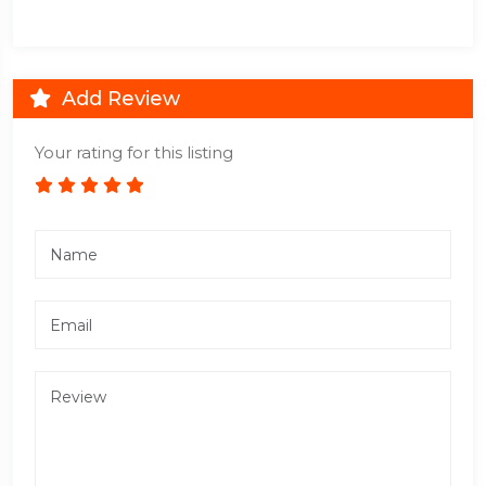
Add Review
Your rating for this listing