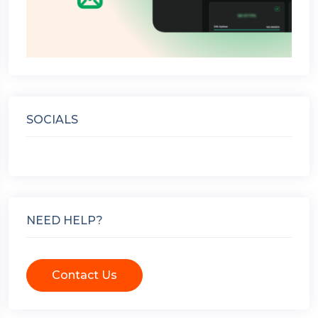
SOCIALS
NEED HELP?
Contact Us