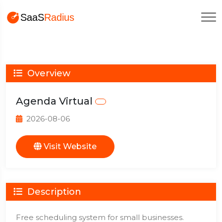
Overview
Agenda Virtual
2026-08-06
Visit Website
Description
Free scheduling system for small businesses.