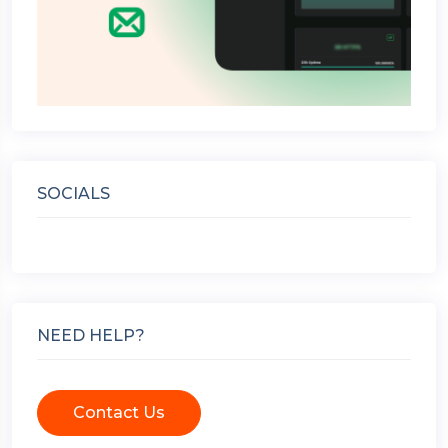
SOCIALS
NEED HELP?
Contact Us