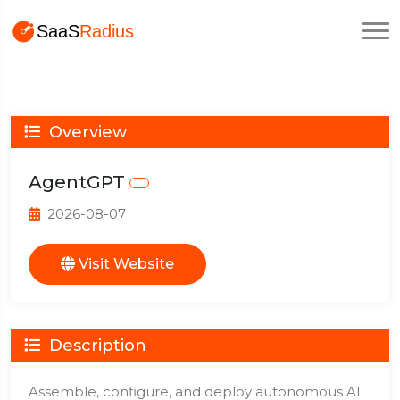
Overview
AgentGPT
2026-08-07
Visit Website
Description
Assemble, configure, and deploy autonomous AI