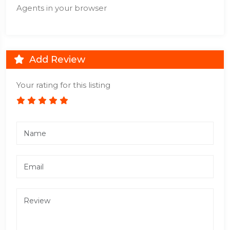
Agents in your browser
Add Review
Your rating for this listing