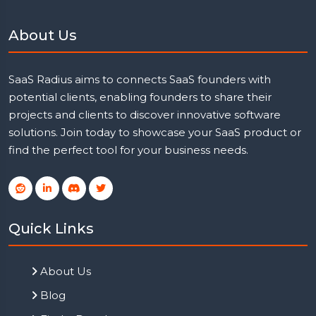
About Us
SaaS Radius aims to connects SaaS founders with
potential clients, enabling founders to share their
projects and clients to discover innovative software
solutions. Join today to showcase your SaaS product or
find the perfect tool for your business needs.
Quick Links
About Us
Blog