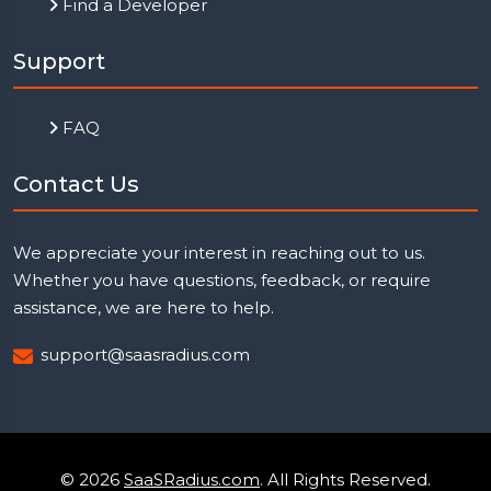
Find a Developer
Support
FAQ
Contact Us
We appreciate your interest in reaching out to us.
Whether you have questions, feedback, or require
assistance, we are here to help.
support@saasradius.com
© 2026
SaaSRadius.com
. All Rights Reserved.