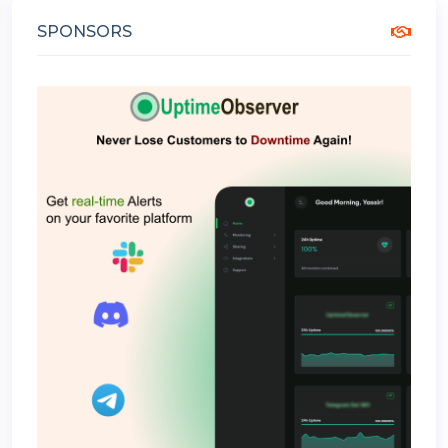
SPONSORS