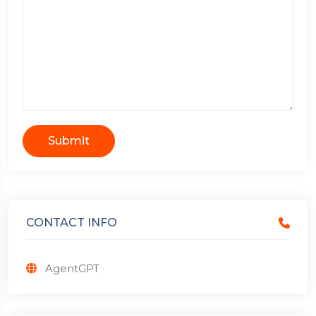
Submit
CONTACT INFO
AgentGPT