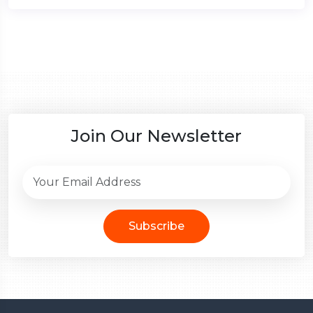
Join Our Newsletter
Subscribe