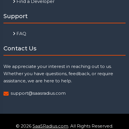
Find a Developer
Support
FAQ
Contact Us
We appreciate your interest in reaching out to us.
Whether you have questions, feedback, or require
assistance, we are here to help.
support@saasradius.com
© 2026
SaaSRadius.com
. All Rights Reserved.