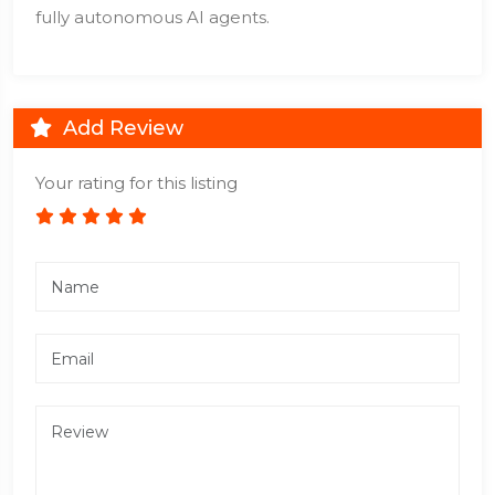
fully autonomous AI agents.
Add Review
Your rating for this listing