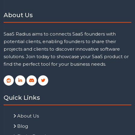
About Us
SaaS Radius aims to connects SaaS founders with
potential clients, enabling founders to share their
projects and clients to discover innovative software
solutions. Join today to showcase your SaaS product or
find the perfect tool for your business needs.
Quick Links
About Us
Blog