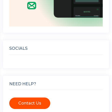
SOCIALS
NEED HELP?
Contact Us