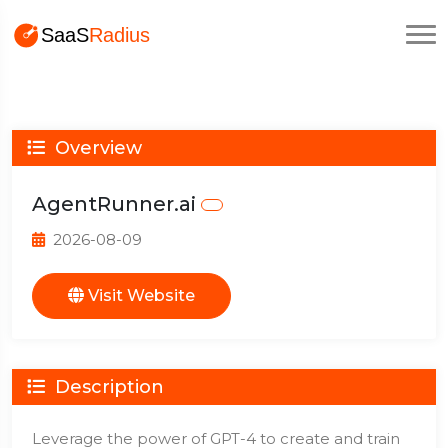
Overview
AgentRunner.ai
2026-08-09
Visit Website
Description
Leverage the power of GPT-4 to create and train