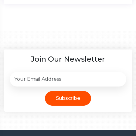
Join Our Newsletter
Subscribe