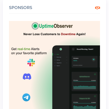
SPONSORS