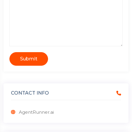
Submit
CONTACT INFO
AgentRunner.ai