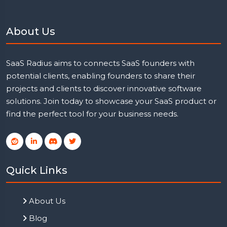
About Us
SaaS Radius aims to connects SaaS founders with
potential clients, enabling founders to share their
projects and clients to discover innovative software
solutions. Join today to showcase your SaaS product or
find the perfect tool for your business needs.
Quick Links
About Us
Blog