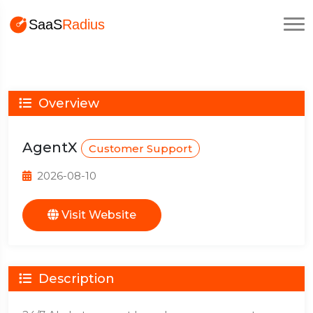
Overview
AgentX
Customer Support
2026-08-10
Visit Website
Description