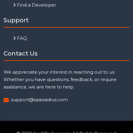
Find a Developer
Support
FAQ
Contact Us
We appreciate your interest in reaching out to us.
Whether you have questions, feedback, or require
assistance, we are here to help.
support@saasradius.com