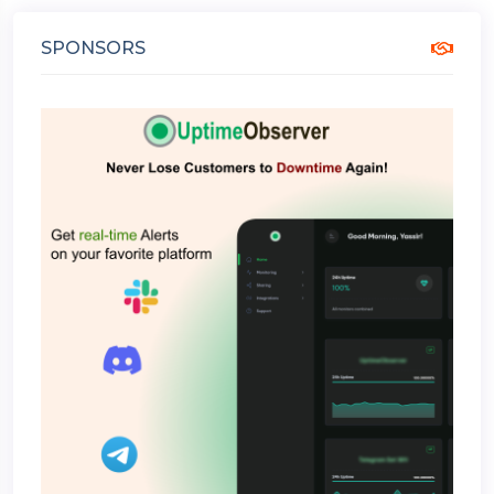
SPONSORS