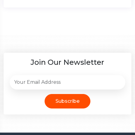
Join Our Newsletter
Subscribe