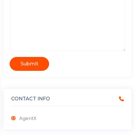
Submit
CONTACT INFO
AgentX