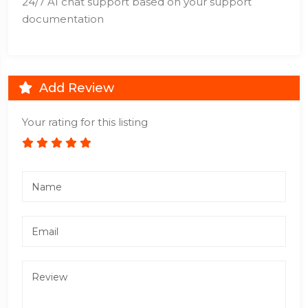
24/7 AI chat support based on your support
documentation
Add Review
Your rating for this listing