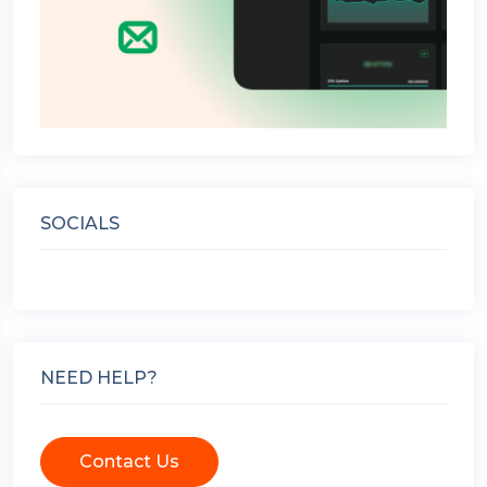
SOCIALS
NEED HELP?
Contact Us