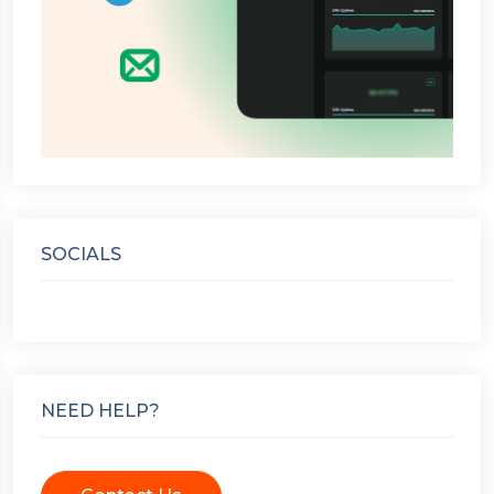
SOCIALS
NEED HELP?