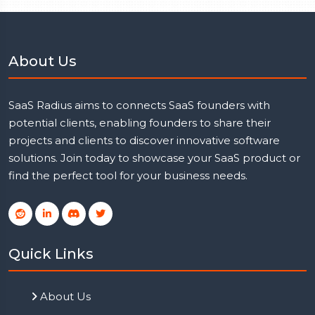
About Us
SaaS Radius aims to connects SaaS founders with
potential clients, enabling founders to share their
projects and clients to discover innovative software
solutions. Join today to showcase your SaaS product or
find the perfect tool for your business needs.
Quick Links
About Us