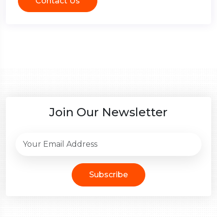
Contact Us
Join Our Newsletter
Subscribe