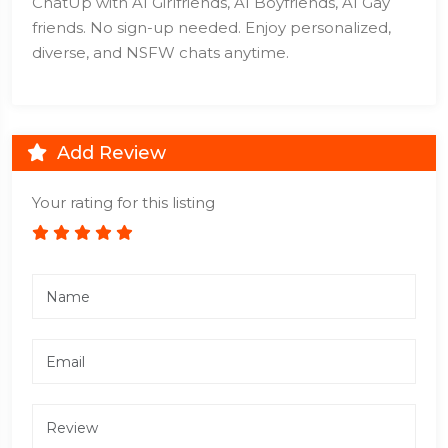
ChatUp with AI Girlfriends, AI Boyfriends, AI Gay
friends. No sign-up needed. Enjoy personalized,
diverse, and NSFW chats anytime.
Add Review
Your rating for this listing