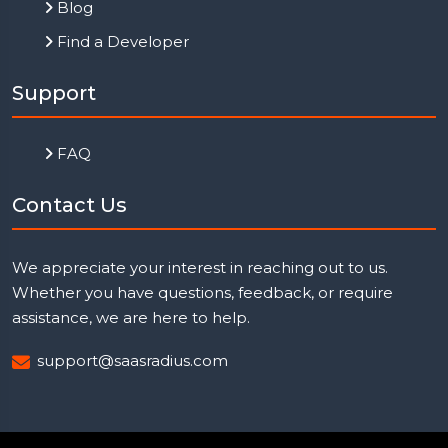
Blog
Find a Developer
Support
FAQ
Contact Us
We appreciate your interest in reaching out to us.
Whether you have questions, feedback, or require
assistance, we are here to help.
support@saasradius.com