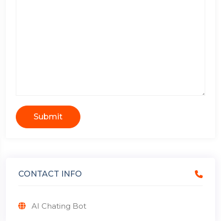
Submit
CONTACT INFO
AI Chating Bot