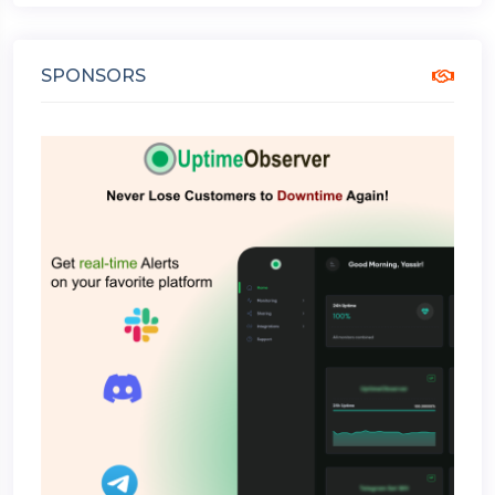
SPONSORS