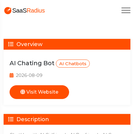
Overview
AI Chating Bot
AI Chatbots
2026-08-09
Visit Website
Description