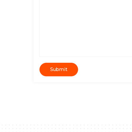
Submit