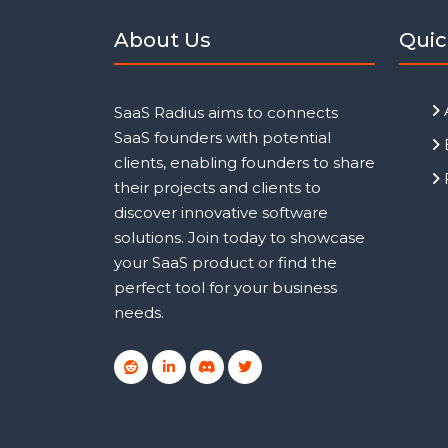
About Us
Quic
SaaS Radius aims to connects
SaaS founders with potential
clients, enabling founders to share
their projects and clients to
discover innovative software
solutions. Join today to showcase
your SaaS product or find the
perfect tool for your business
needs.