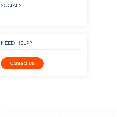
SOCIALS
NEED HELP?
Contact Us