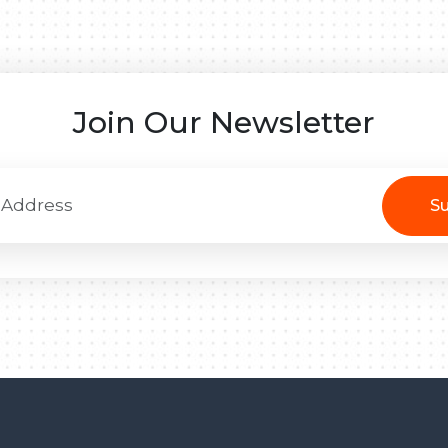
Join Our Newsletter
Su