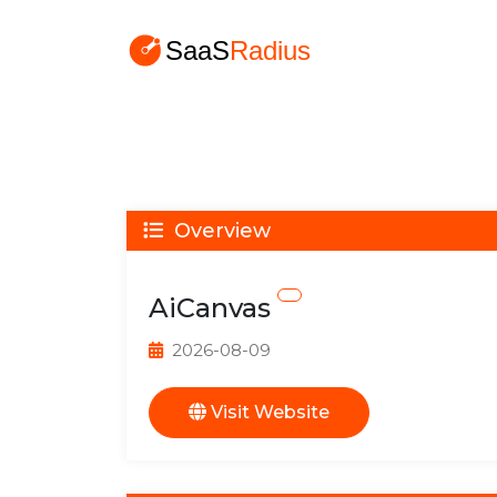
Overview
AiCanvas
2026-08-09
Visit Website