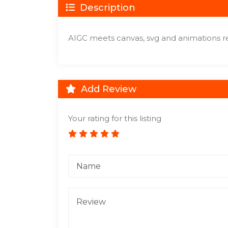
Description
AIGC meets canvas, svg and animations re
Add Review
Your rating for this listing