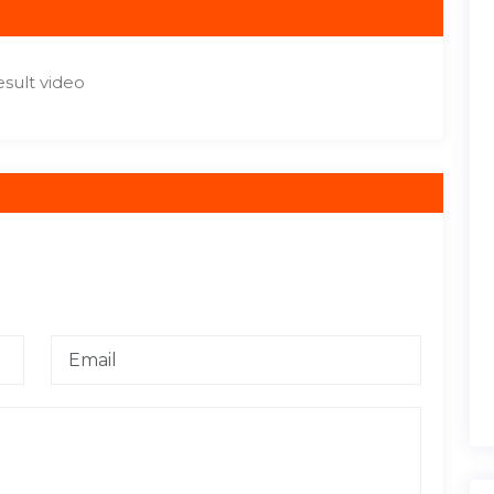
sult video