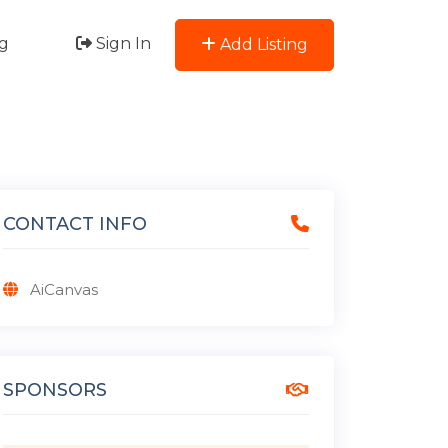
g
Sign In
Add Listing
CONTACT INFO
AiCanvas
SPONSORS