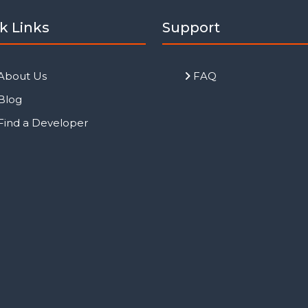
k Links
Support
About Us
FAQ
Blog
Find a Developer