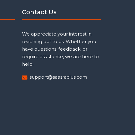
Contact Us
We appreciate your interest in
reaching out to us. Whether you
have questions, feedback, or
require assistance, we are here to
help.
support@saasradius.com