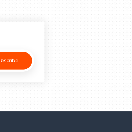
bscribe