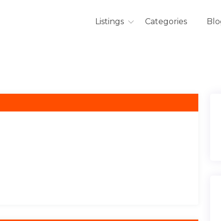
Listings
Categories
Blo